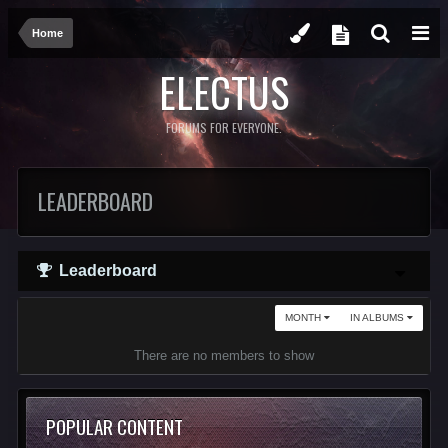
Home
ELECTUS
FORUMS FOR EVERYONE.
LEADERBOARD
Leaderboard
MONTH
IN ALBUMS
There are no members to show
POPULAR CONTENT