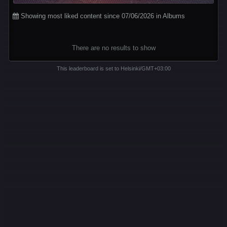
Showing most liked content since 07/06/2026 in Albums
There are no results to show
This leaderboard is set to Helsinki/GMT+03:00