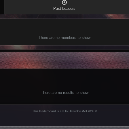
Past Leaders
There are no members to show
There are no results to show
This leaderboard is set to Helsinki/GMT+03:00