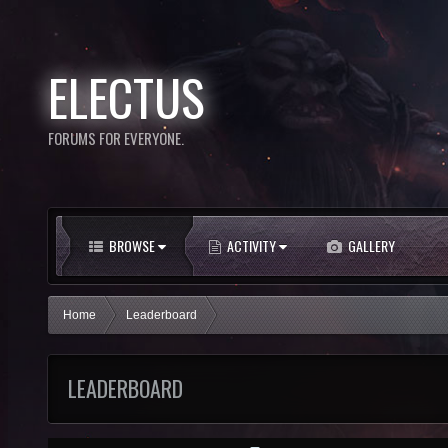
ELECTUS
FORUMS FOR EVERYONE.
BROWSE
ACTIVITY
GALLERY
Home
Leaderboard
LEADERBOARD