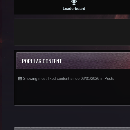
Leaderboard
POPULAR CONTENT
Showing most liked content since 08/01/2026 in Posts