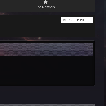
Top Members
WEEK
IN POSTS