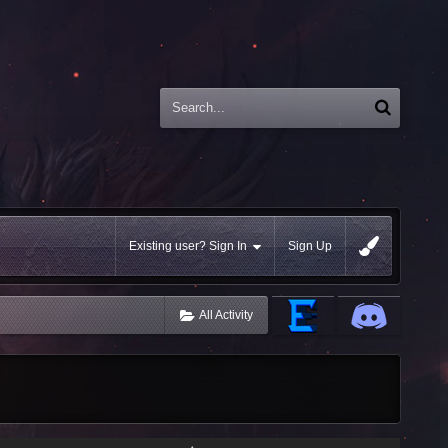
Existing user? Sign In
Sign Up
All Activity