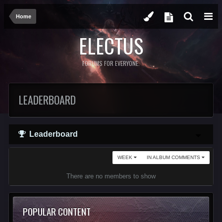
Home
ELECTUS
FORUMS FOR EVERYONE.
LEADERBOARD
Leaderboard
WEEK
IN ALBUM COMMENTS
There are no members to show
POPULAR CONTENT