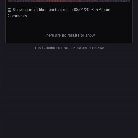
Showing most liked content since 08/01/2026 in Album
Comments
There are no results to show
This leaderboard is set to Helsinki/GMT+03:00