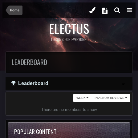
Home
ELECTUS
FORUMS FOR EVERYONE.
LEADERBOARD
Leaderboard
WEEK
IN ALBUM REVIEWS
There are no members to show
POPULAR CONTENT