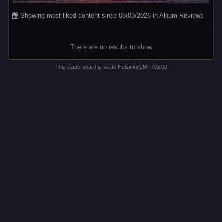
Showing most liked content since 08/03/2026 in Album Reviews
There are no results to show
This leaderboard is set to Helsinki/GMT+03:00