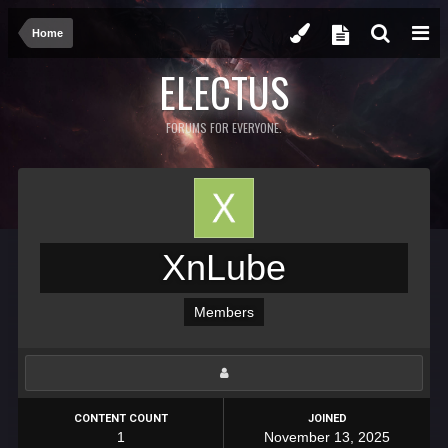
Home
ELECTUS
FORUMS FOR EVERYONE.
XnLube
Members
CONTENT COUNT
JOINED
1
November 13, 2025