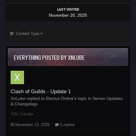
LAST VISITED
November 20, 2025
Content Type
EVERYTHING POSTED BY XNLUBE
Clash of Guilds - Update 1
XnLube replied to Electus Online's topic in
Server Updates
& Changelogs
IGN: XnLube
November 13, 2025
5 replies