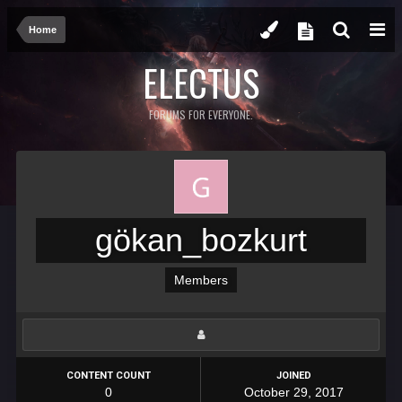
Home
ELECTUS
FORUMS FOR EVERYONE.
gökan_bozkurt
Members
CONTENT COUNT
JOINED
0
October 29, 2017