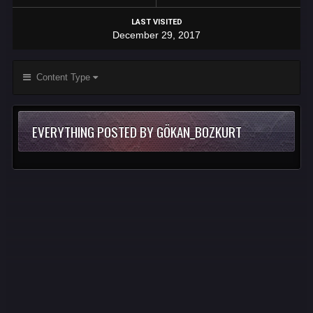
LAST VISITED
December 29, 2017
Content Type
EVERYTHING POSTED BY GÖKAN_BOZKURT