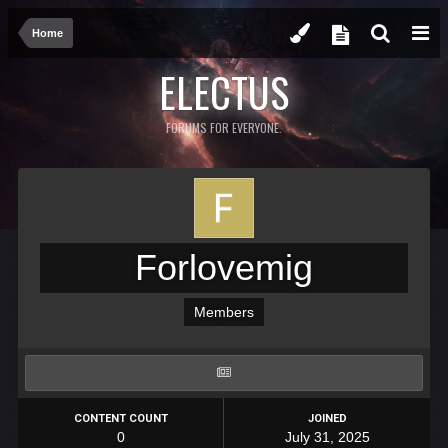
Home
ELECTUS
FORUMS FOR EVERYONE.
Forlovemig
Members
CONTENT COUNT
JOINED
0
July 31, 2025