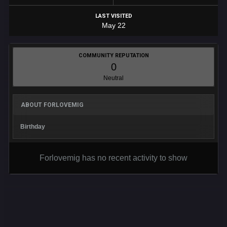
LAST VISITED
May 22
COMMUNITY REPUTATION
0
Neutral
ABOUT FORLOVEMIG
Birthday
Forlovemig has no recent activity to show