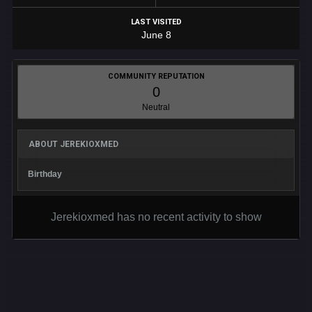
LAST VISITED
June 8
COMMUNITY REPUTATION
0
Neutral
ABOUT JEREKIOXMED
Birthday
Jerekioxmed has no recent activity to show