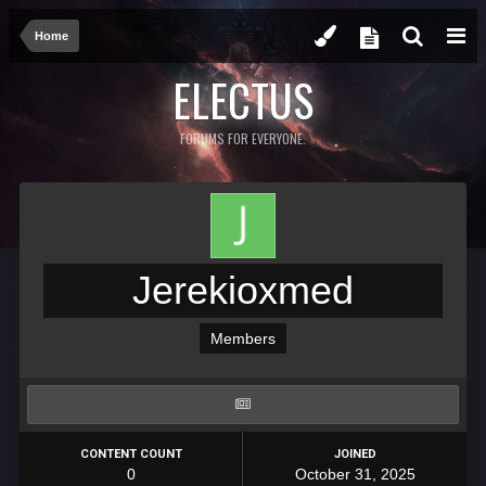
Home
ELECTUS
FORUMS FOR EVERYONE.
Jerekioxmed
Members
CONTENT COUNT
JOINED
0
October 31, 2025