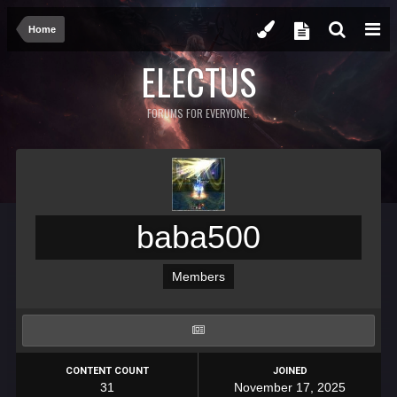
Home
ELECTUS
FORUMS FOR EVERYONE.
baba500
Members
CONTENT COUNT
JOINED
31
November 17, 2025