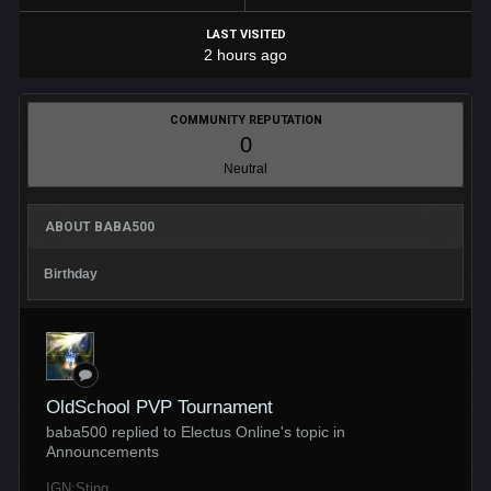
LAST VISITED
2 hours ago
COMMUNITY REPUTATION
0
Neutral
ABOUT BABA500
Birthday
OldSchool PVP Tournament
baba500 replied to Electus Online's topic in
Announcements
IGN:Sting