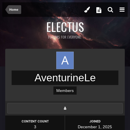
Home
ELECTUS
FORUMS FOR EVERYONE.
AventurineLe
Members
CONTENT COUNT
JOINED
3
December 1, 2025