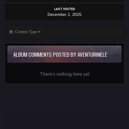
LAST VISITED
December 1, 2025
Content Type
ALBUM COMMENTS POSTED BY AVENTURINELE
There's nothing here yet