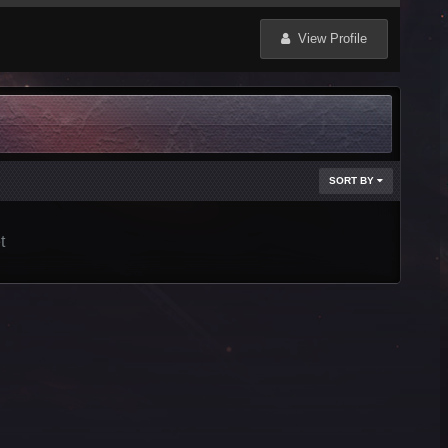
View Profile
SORT BY
t