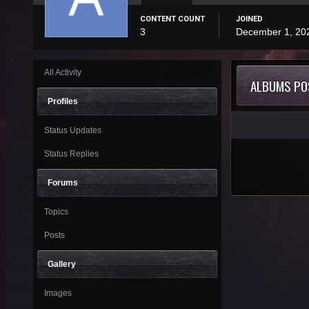
CONTENT COUNT
JOINED
3
December 1, 20
All Activity
ALBUMS PO
Profiles
Status Updates
Status Replies
Forums
Topics
Posts
Gallery
Images