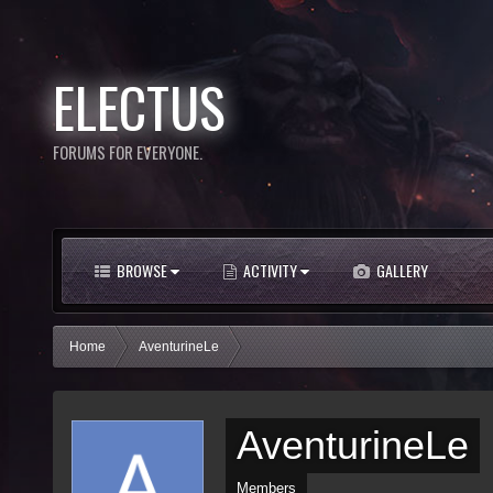
ELECTUS
FORUMS FOR EVERYONE.
BROWSE
ACTIVITY
GALLERY
Home
AventurineLe
AventurineLe
Members