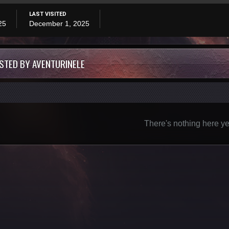
LAST VISITED
25
December 1, 2025
STED BY AVENTURINELE
There's nothing here ye