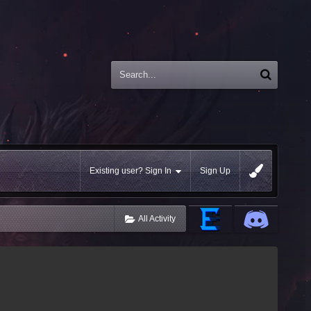
Existing user? Sign In
Sign Up
All Activity