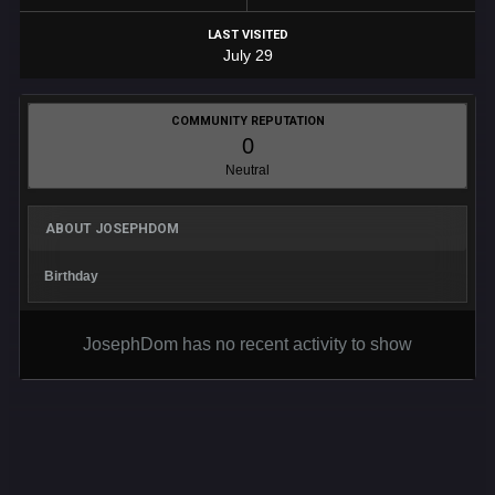
LAST VISITED
July 29
COMMUNITY REPUTATION
0
Neutral
ABOUT JOSEPHDOM
Birthday
JosephDom has no recent activity to show