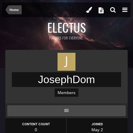
Home
ELECTUS
FORUMS FOR EVERYONE.
JosephDom
Members
CONTENT COUNT
JOINED
0
May 2