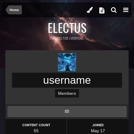
Home
ELECTUS
FORUMS FOR EVERYONE.
username
Members
CONTENT COUNT
JOINED
55
May 17