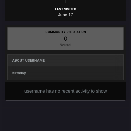
LAST VISITED
June 17
COMMUNITY REPUTATION
0
Neutral
ABOUT USERNAME
Birthday
username has no recent activity to show