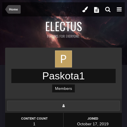
Home
ELECTUS
FORUMS FOR EVERYONE.
Paskota1
Members
CONTENT COUNT
JOINED
1
October 17, 2019