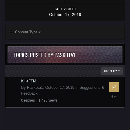
LAST VISITED
October 17, 2019
Content Type
TOPICS POSTED BY PASKOTA1
SORT BY
KilleFFM
By
Paskota1
,
October 17, 2019
in
Suggestions &
Feedback
October
0
replies
1,423
views
17,
2019