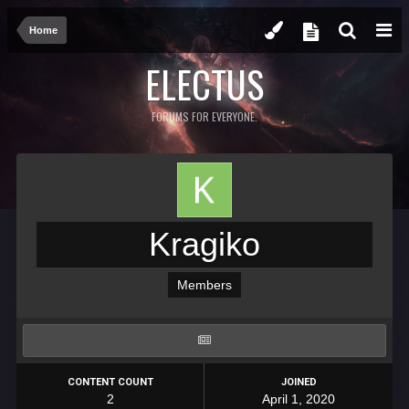
Home
ELECTUS
FORUMS FOR EVERYONE.
Kragiko
Members
CONTENT COUNT
JOINED
2
April 1, 2020