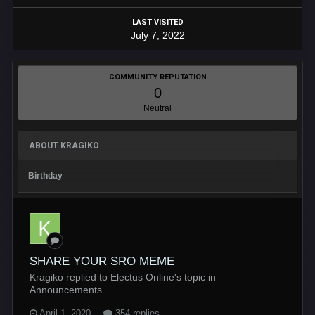
LAST VISITED
July 7, 2022
COMMUNITY REPUTATION
0
Neutral
ABOUT KRAGIKO
Birthday
SHARE YOUR SRO MEME
Kragiko replied to Electus Online's topic in
Announcements
April 1, 2020
354 replies