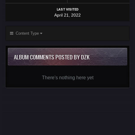
LAST VISITED
April 21, 2022
Content Type
ALBUM COMMENTS POSTED BY DZK
There's nothing here yet