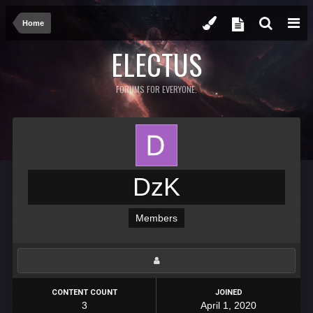
Home
ELECTUS
FORUMS FOR EVERYONE.
DzK
Members
CONTENT COUNT
JOINED
3
April 1, 2020