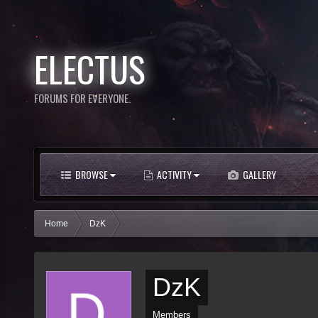
ELECTUS
FORUMS FOR EVERYONE.
BROWSE
ACTIVITY
GALLERY
Home
DzK
DzK
Members