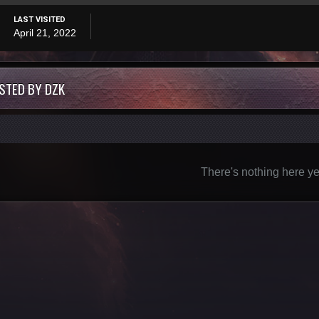
LAST VISITED
April 21, 2022
STED BY DZK
There's nothing here ye