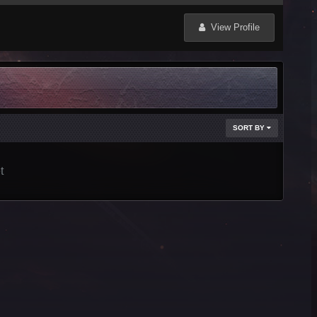
View Profile
SORT BY
t