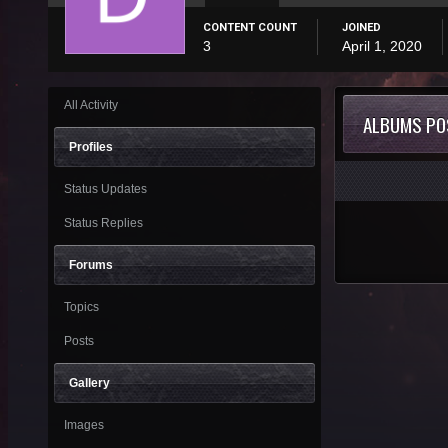
CONTENT COUNT
JOINED
3
April 1, 2020
All Activity
ALBUMS PO
Profiles
Status Updates
Status Replies
Forums
Topics
Posts
Gallery
Images