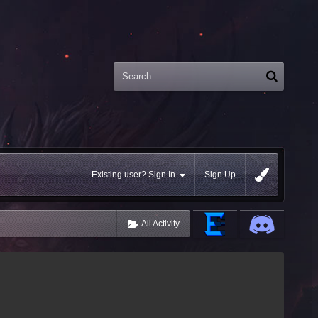
Existing user? Sign In
Sign Up
All Activity