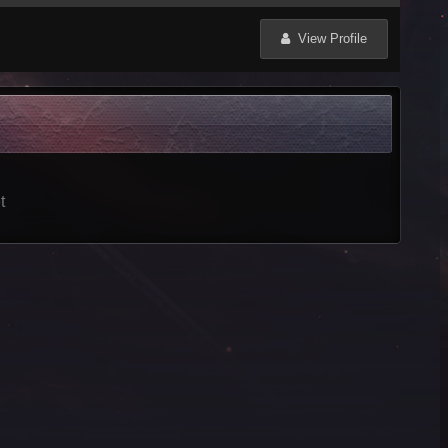
View Profile
t