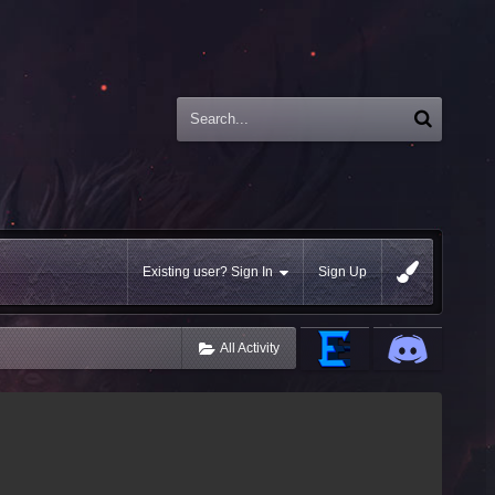
Existing user? Sign In
Sign Up
All Activity