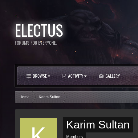
ELECTUS
FORUMS FOR EVERYONE.
BROWSE
ACTIVITY
GALLERY
Home
Karim Sultan
Karim Sultan
Members