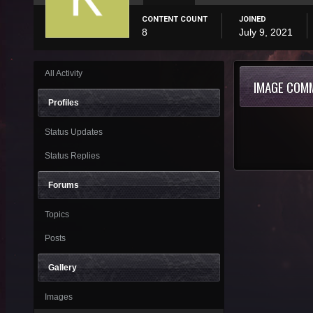
CONTENT COUNT
JOINED
8
July 9, 2021
All Activity
IMAGE COM
Profiles
Status Updates
Status Replies
Forums
Topics
Posts
Gallery
Images