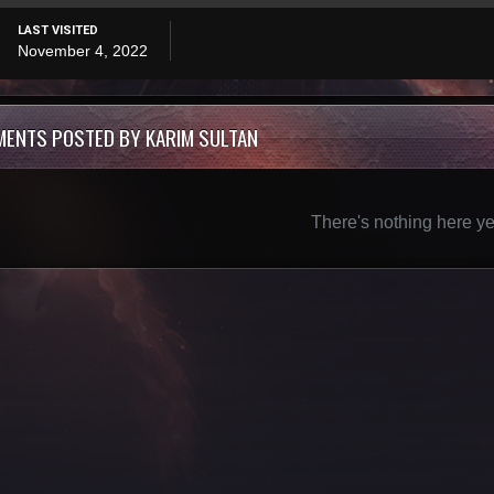
LAST VISITED
November 4, 2022
MENTS POSTED BY KARIM SULTAN
There's nothing here ye