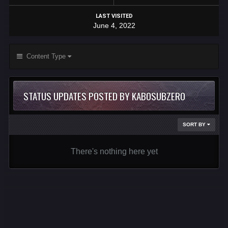
LAST VISITED
June 4, 2022
Content Type
STATUS UPDATES POSTED BY KABOSUBZERO
SORT BY
There's nothing here yet