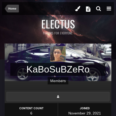
Home
ELECTUS
FORUMS FOR EVERYONE.
KaBoSuBZeRo
Members
CONTENT COUNT
JOINED
6
November 29, 2021