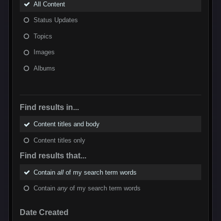
All Content
Status Updates
Topics
Images
Albums
Find results in...
Content titles and body
Content titles only
Find results that...
Contain
all
of my search term words
Contain
any
of my search term words
Date Created