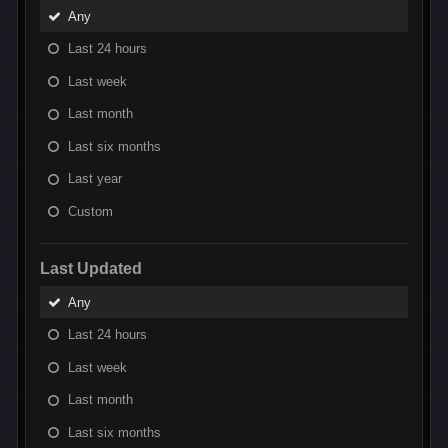
Any
Last 24 hours
Last week
Last month
Last six months
Last year
Custom
Last Updated
Any
Last 24 hours
Last week
Last month
Last six months