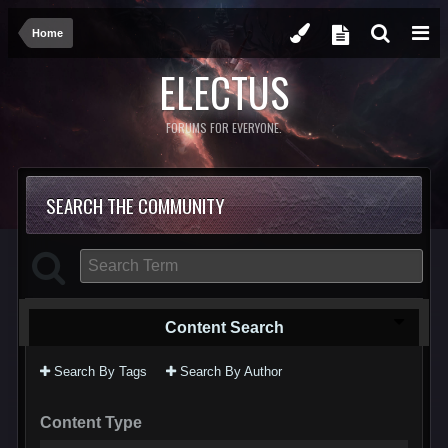
Home
ELECTUS
FORUMS FOR EVERYONE.
SEARCH THE COMMUNITY
Content Search
Search By Tags
Search By Author
Content Type