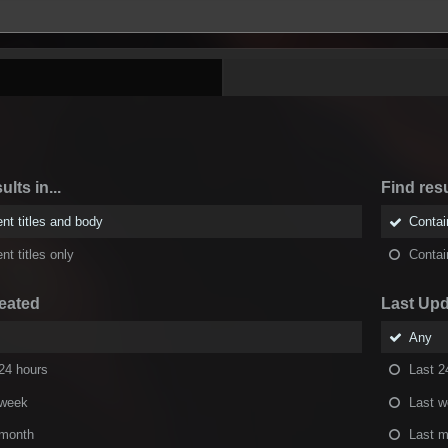
ults in...
Find resu
nt titles and body
Conta
nt titles only
Conta
eated
Last Up
Any
24 hours
Last 2
 week
Last 
 month
Last m