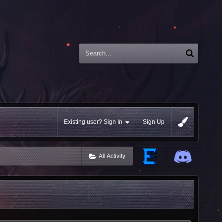
Existing user? Sign In
Sign Up
All Activity