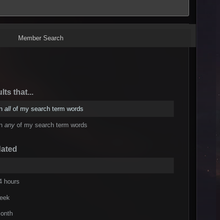
Member Search
lts that...
in
all
of my search term words
in
any
of my search term words
dated
4 hours
week
onth