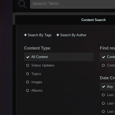
Content Search
Search By Tags
Search By Author
Content Type
Find res
All Content
Conte
Status Updates
Conte
Topics
Date Cr
Images
Any
Albums
Last 
Last
Last