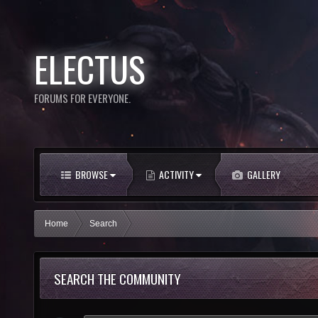
ELECTUS
FORUMS FOR EVERYONE.
BROWSE
ACTIVITY
GALLERY
Home
Search
SEARCH THE COMMUNITY