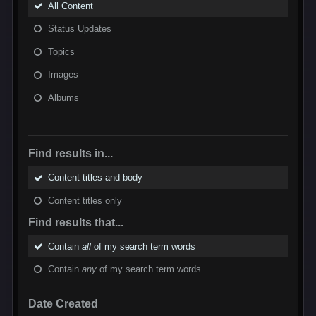
All Content
Status Updates
Topics
Images
Albums
Find results in...
Content titles and body
Content titles only
Find results that...
Contain
all
of my search term words
Contain
any
of my search term words
Date Created