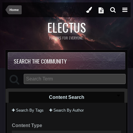
Home
ELECTUS
FORUMS FOR EVERYONE.
SEARCH THE COMMUNITY
Content Search
Search By Tags
Search By Author
Content Type