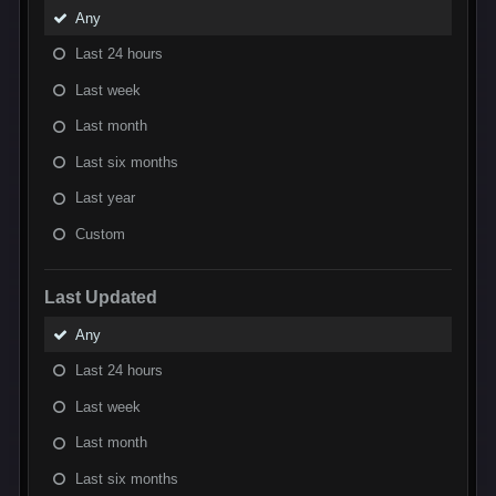
Any
Last 24 hours
Last week
Last month
Last six months
Last year
Custom
Last Updated
Any
Last 24 hours
Last week
Last month
Last six months