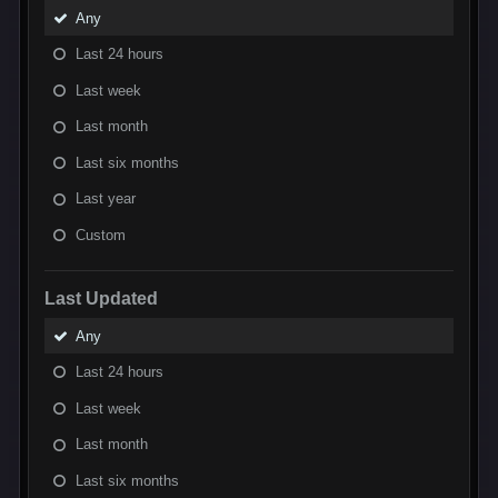
Any
Last 24 hours
Last week
Last month
Last six months
Last year
Custom
Last Updated
Any
Last 24 hours
Last week
Last month
Last six months