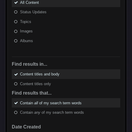
All Content
Status Updates
Topics
Images
Albums
Find results in...
Content titles and body
Content titles only
Find results that...
Contain
all
of my search term words
Contain
any
of my search term words
Date Created