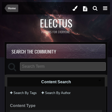
Home
ELECTUS
FORUMS FOR EVERYONE.
SEARCH THE COMMUNITY
Content Search
Search By Tags
Search By Author
Content Type