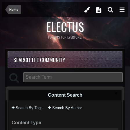
Home
ELECTUS
FORUMS FOR EVERYONE.
SEARCH THE COMMUNITY
Content Search
Search By Tags
Search By Author
Content Type