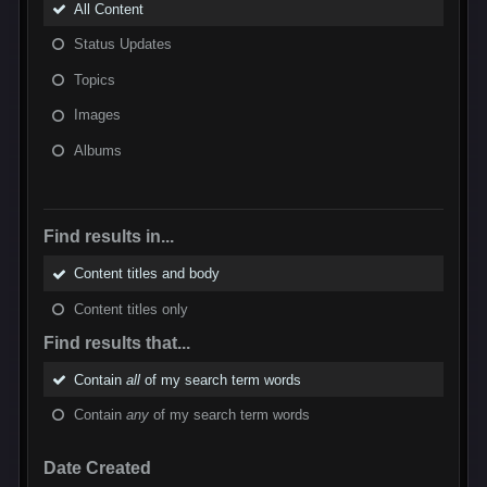
All Content
Status Updates
Topics
Images
Albums
Find results in...
Content titles and body
Content titles only
Find results that...
Contain
all
of my search term words
Contain
any
of my search term words
Date Created