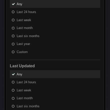
Any
Last 24 hours
Last week
Last month
Last six months
Last year
Custom
Last Updated
Any
Last 24 hours
Last week
Last month
Last six months