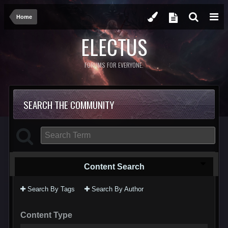
Home
ELECTUS
FORUMS FOR EVERYONE.
SEARCH THE COMMUNITY
Content Search
Search By Tags
Search By Author
Content Type