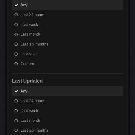
Any
Last 24 hours
Last week
Last month
Last six months
Last year
Custom
Last Updated
Any
Last 24 hours
Last week
Last month
Last six months