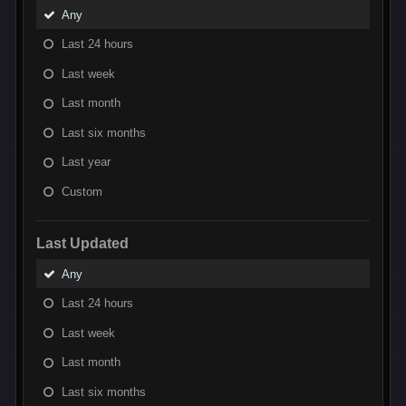
Any
Last 24 hours
Last week
Last month
Last six months
Last year
Custom
Last Updated
Any
Last 24 hours
Last week
Last month
Last six months