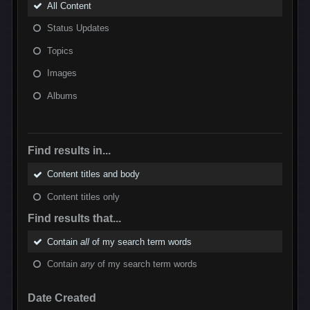
All Content
Status Updates
Topics
Images
Albums
Find results in...
Content titles and body
Content titles only
Find results that...
Contain
all
of my search term words
Contain
any
of my search term words
Date Created