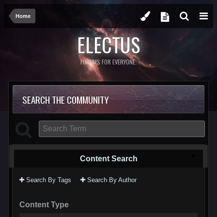
Home
ELECTUS
FORUMS FOR EVERYONE.
SEARCH THE COMMUNITY
Content Search
Search By Tags
Search By Author
Content Type