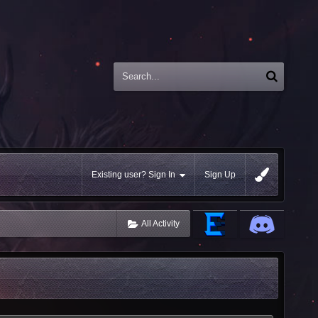
Existing user? Sign In
Sign Up
All Activity