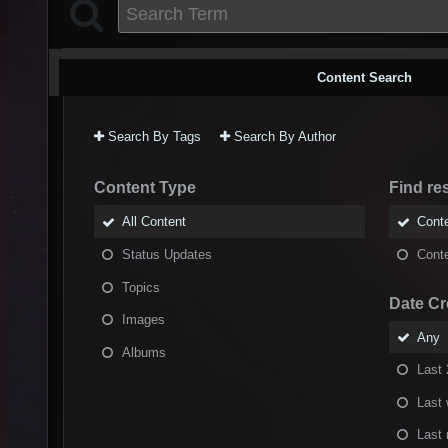
Content Search
Search By Tags
Search By Author
Content Type
Find res
All Content
Conte
Status Updates
Conte
Topics
Date Cr
Images
Any
Albums
Last 
Last
Last