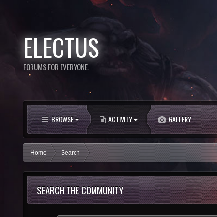
ELECTUS
FORUMS FOR EVERYONE.
BROWSE
ACTIVITY
GALLERY
Home
Search
SEARCH THE COMMUNITY