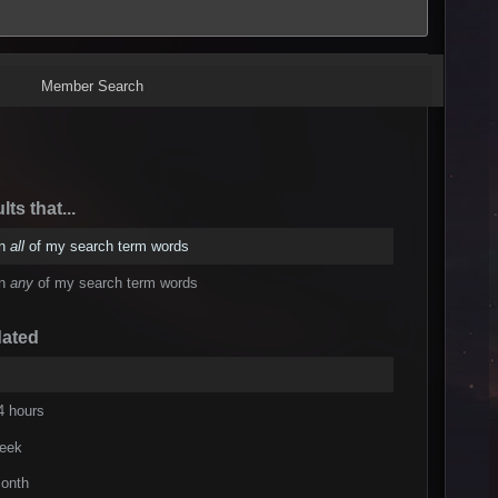
Member Search
lts that...
in
all
of my search term words
in
any
of my search term words
dated
4 hours
week
onth