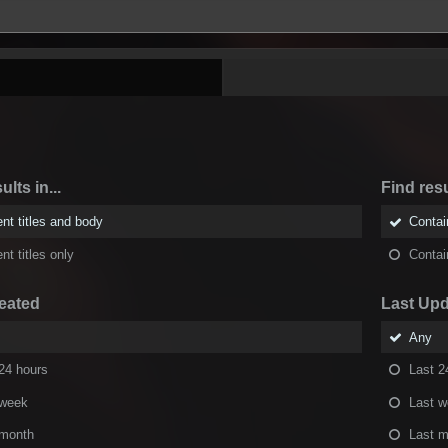
ults in...
Find resu
nt titles and body
Conta
nt titles only
Conta
eated
Last Up
Any
24 hours
Last 2
 week
Last 
 month
Last m