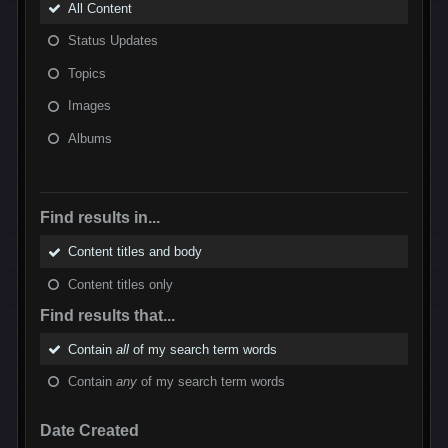
All Content
Status Updates
Topics
Images
Albums
Find results in...
Content titles and body
Content titles only
Find results that...
Contain
all
of my search term words
Contain
any
of my search term words
Date Created