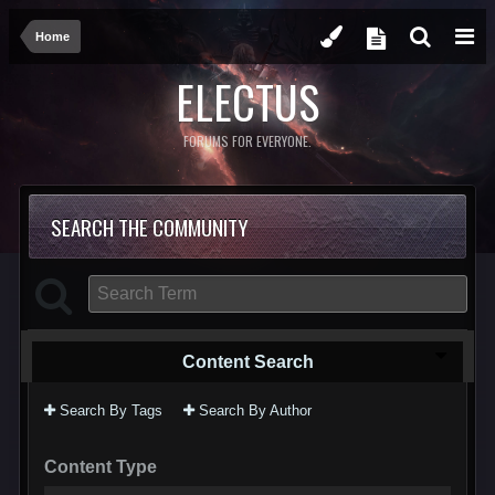
Home
ELECTUS
FORUMS FOR EVERYONE.
SEARCH THE COMMUNITY
Content Search
Search By Tags
Search By Author
Content Type