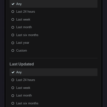
Any
Last 24 hours
Last week
Last month
Last six months
Last year
Custom
Last Updated
Any
Last 24 hours
Last week
Last month
Last six months