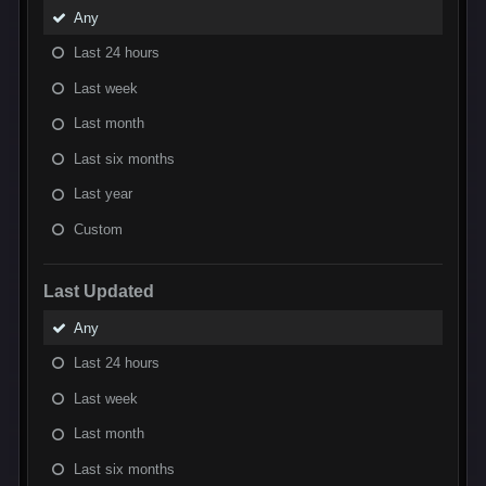
Any
Last 24 hours
Last week
Last month
Last six months
Last year
Custom
Last Updated
Any
Last 24 hours
Last week
Last month
Last six months