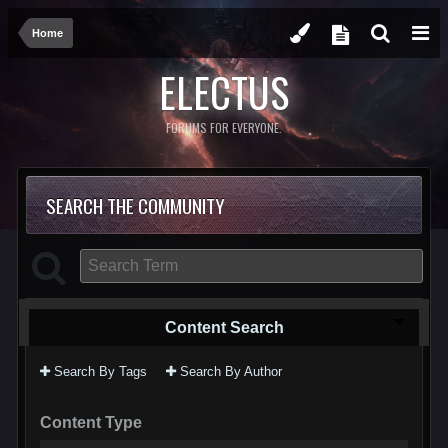
Home
ELECTUS
FORUMS FOR EVERYONE.
SEARCH THE COMMUNITY
Content Search
Search By Tags
Search By Author
Content Type