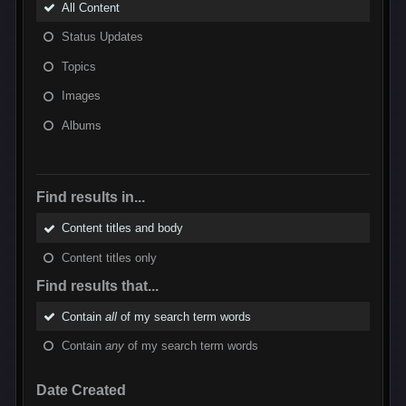
All Content
Status Updates
Topics
Images
Albums
Find results in...
Content titles and body
Content titles only
Find results that...
Contain
all
of my search term words
Contain
any
of my search term words
Date Created