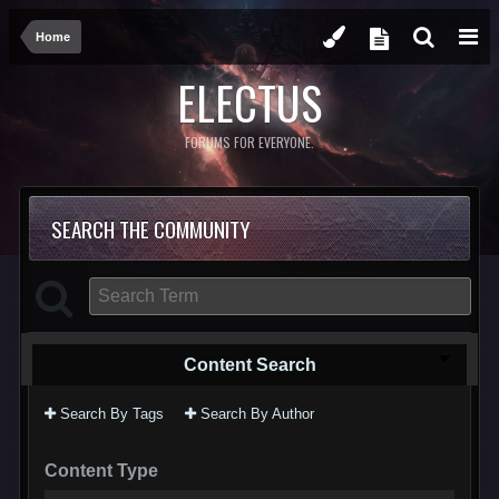
Home
ELECTUS
FORUMS FOR EVERYONE.
SEARCH THE COMMUNITY
Content Search
Search By Tags
Search By Author
Content Type