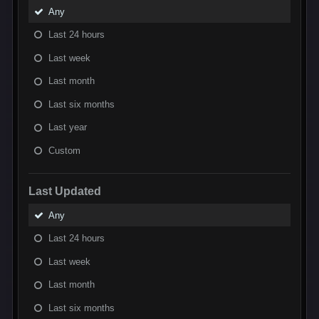
Any
Last 24 hours
Last week
Last month
Last six months
Last year
Custom
Last Updated
Any
Last 24 hours
Last week
Last month
Last six months