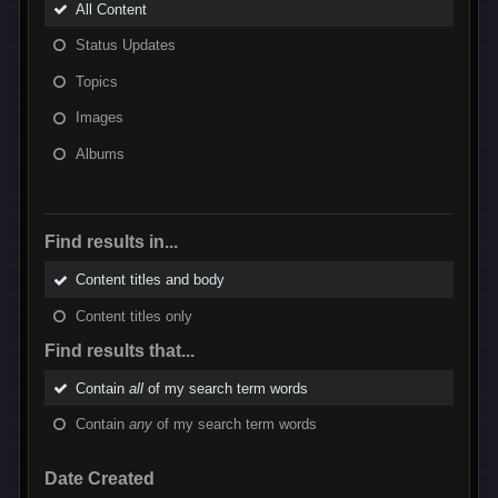
All Content
Status Updates
Topics
Images
Albums
Find results in...
Content titles and body
Content titles only
Find results that...
Contain
all
of my search term words
Contain
any
of my search term words
Date Created