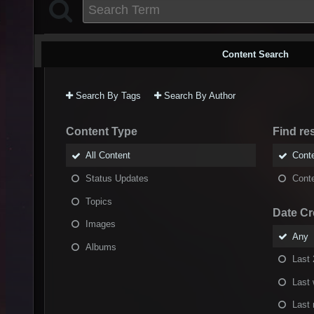
Content Search
Search By Tags
Search By Author
Content Type
Find res
All Content
Conte
Status Updates
Conte
Topics
Date Cr
Images
Any
Albums
Last 
Last
Last