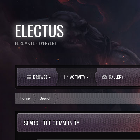
ELECTUS
FORUMS FOR EVERYONE.
BROWSE
ACTIVITY
GALLERY
Home
Search
SEARCH THE COMMUNITY