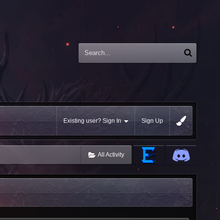
Existing user? Sign In
Sign Up
All Activity