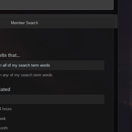
Member Search
lts that...
in
all
of my search term words
in
any
of my search term words
dated
4 hours
week
onth