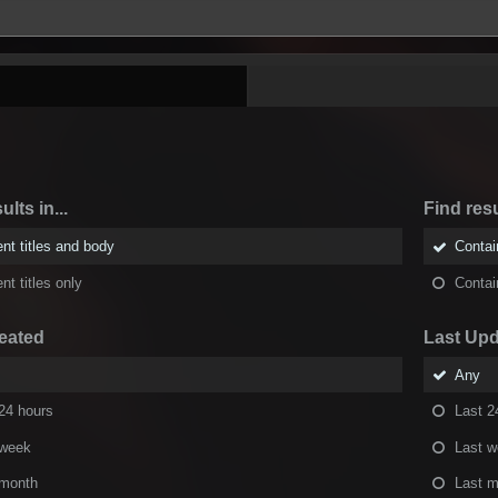
ults in...
Find resu
nt titles and body
Conta
nt titles only
Conta
eated
Last Up
Any
24 hours
Last 2
 week
Last 
 month
Last m