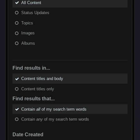
All Content
Status Updates
Topics
Images
Albums
Find results in...
Content titles and body
Content titles only
Find results that...
Contain
all
of my search term words
Contain
any
of my search term words
Date Created