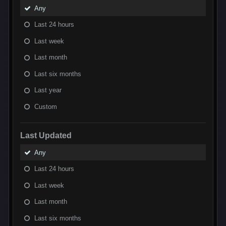
Any
Last 24 hours
Last week
Last month
Last six months
Last year
Custom
Last Updated
Any
Last 24 hours
Last week
Last month
Last six months