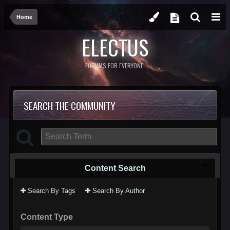
Home
ELECTUS
FORUMS FOR EVERYONE.
SEARCH THE COMMUNITY
Content Search
Search By Tags
Search By Author
Content Type