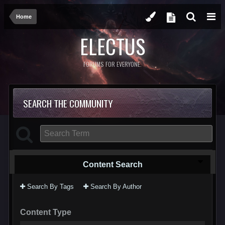
Home
ELECTUS
FORUMS FOR EVERYONE.
SEARCH THE COMMUNITY
Content Search
Search By Tags
Search By Author
Content Type