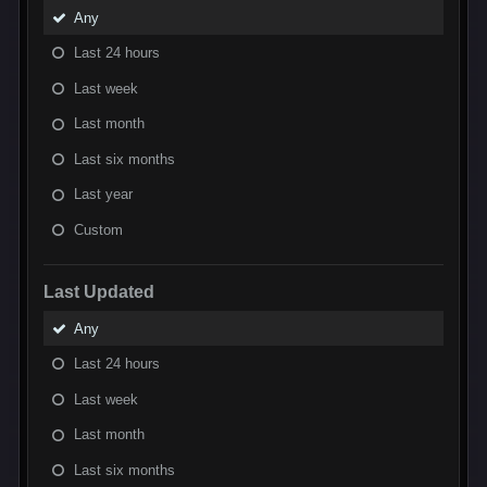
Any
Last 24 hours
Last week
Last month
Last six months
Last year
Custom
Last Updated
Any
Last 24 hours
Last week
Last month
Last six months