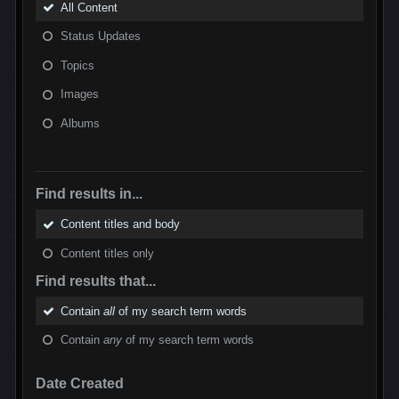
All Content
Status Updates
Topics
Images
Albums
Find results in...
Content titles and body
Content titles only
Find results that...
Contain
all
of my search term words
Contain
any
of my search term words
Date Created