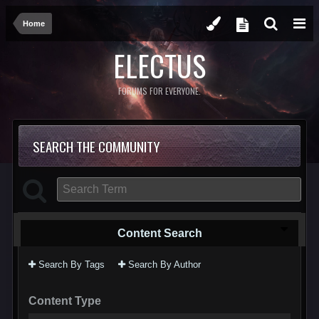
Home
ELECTUS
FORUMS FOR EVERYONE.
SEARCH THE COMMUNITY
Content Search
Search By Tags
Search By Author
Content Type