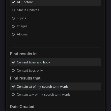
All Content
Status Updates
Topics
Images
Albums
Find results in...
Content titles and body
Content titles only
Find results that...
Contain
all
of my search term words
Contain
any
of my search term words
Date Created