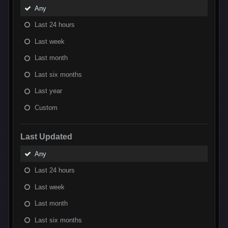
Any
Last 24 hours
Last week
Last month
Last six months
Last year
Custom
Last Updated
Any
Last 24 hours
Last week
Last month
Last six months