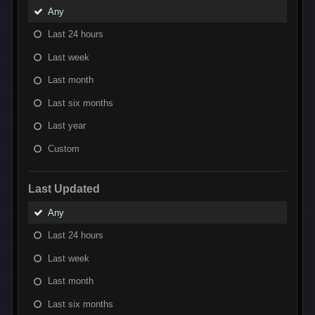
Any
Last 24 hours
Last week
Last month
Last six months
Last year
Custom
Last Updated
Any
Last 24 hours
Last week
Last month
Last six months