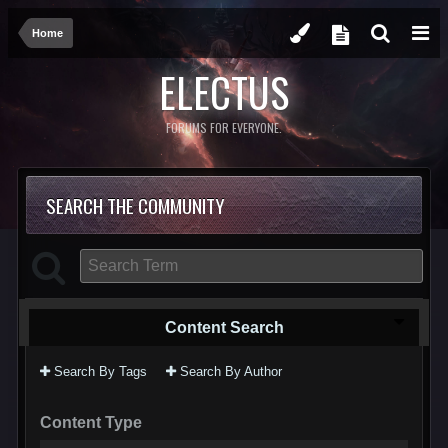
Home
ELECTUS
FORUMS FOR EVERYONE.
SEARCH THE COMMUNITY
Content Search
Search By Tags
Search By Author
Content Type