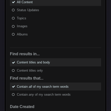
All Content
Status Updates
Topics
Images
Albums
Find results in...
Content titles and body
Content titles only
Find results that...
Contain
all
of my search term words
Contain
any
of my search term words
Date Created