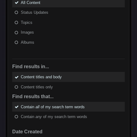
All Content
Status Updates
Topics
Images
Albums
Find results in...
Content titles and body
Content titles only
Find results that...
Contain
all
of my search term words
Contain
any
of my search term words
Date Created