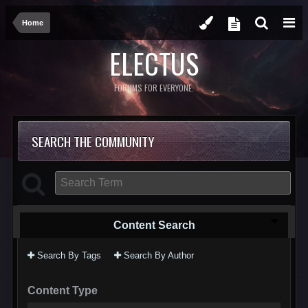
Home
ELECTUS
FORUMS FOR EVERYONE.
SEARCH THE COMMUNITY
Content Search
Search By Tags
Search By Author
Content Type