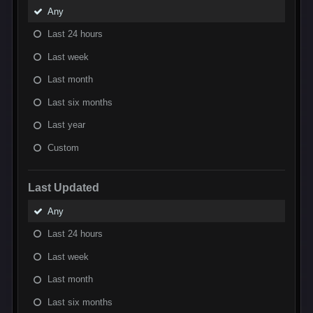
Any
Last 24 hours
Last week
Last month
Last six months
Last year
Custom
Last Updated
Any
Last 24 hours
Last week
Last month
Last six months