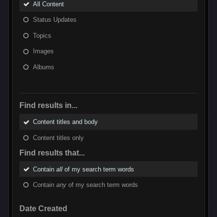
All Content
Status Updates
Topics
Images
Albums
Find results in...
Content titles and body
Content titles only
Find results that...
Contain
all
of my search term words
Contain
any
of my search term words
Date Created