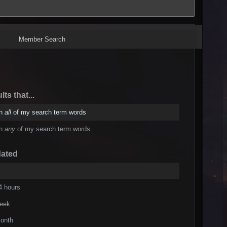
Member Search
lts that...
in
all
of my search term words
in
any
of my search term words
dated
4 hours
week
onth