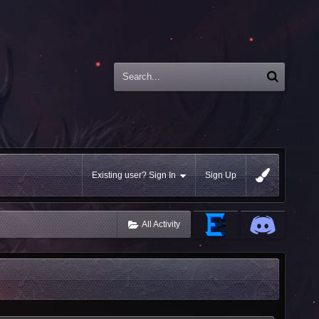
Existing user? Sign In
Sign Up
All Activity