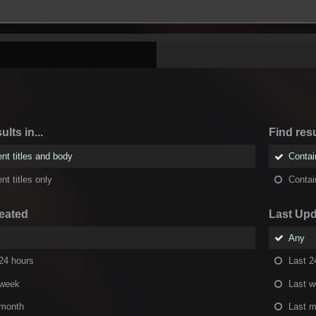
ults in...
Find resu
nt titles and body
Conta
nt titles only
Conta
eated
Last Up
Any
24 hours
Last 2
 week
Last 
 month
Last m