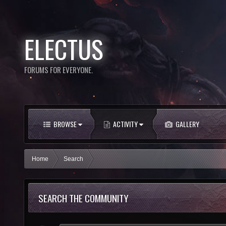
ELECTUS
FORUMS FOR EVERYONE.
BROWSE
ACTIVITY
GALLERY
Home
Search
SEARCH THE COMMUNITY