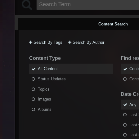
Content Search
Search By Tags
Search By Author
Content Type
Find res
All Content
Conte
Status Updates
Conte
Topics
Date Cr
Images
Any
Albums
Last 
Last
Last