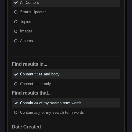
All Content
Status Updates
Topics
Images
Albums
Find results in...
Content titles and body
Content titles only
Find results that...
Contain
all
of my search term words
Contain
any
of my search term words
Date Created