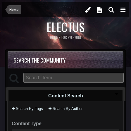
Home
ELECTUS
FORUMS FOR EVERYONE.
SEARCH THE COMMUNITY
Content Search
Search By Tags
Search By Author
Content Type