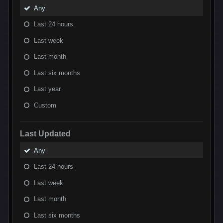
Any
Last 24 hours
Last week
Last month
Last six months
Last year
Custom
Last Updated
Any
Last 24 hours
Last week
Last month
Last six months