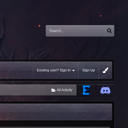
Existing user? Sign In
Sign Up
All Activity