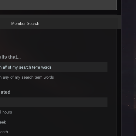
Member Search
lts that...
in
all
of my search term words
in
any
of my search term words
dated
4 hours
week
onth