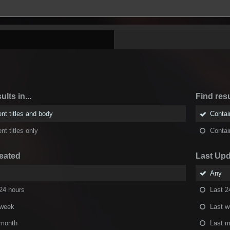
ults in...
Find resu
nt titles and body
Conta
nt titles only
Conta
eated
Last Up
Any
24 hours
Last 2
 week
Last 
 month
Last m