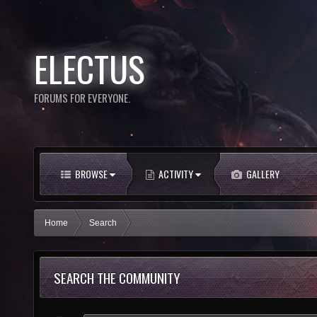
ELECTUS
FORUMS FOR EVERYONE.
BROWSE
ACTIVITY
GALLERY
Home
Search
SEARCH THE COMMUNITY