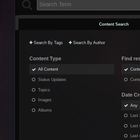
Content Search
Search By Tags
Search By Author
Content Type
Find res
All Content
Conte
Status Updates
Conte
Topics
Date Cr
Images
Any
Albums
Last 
Last
Last