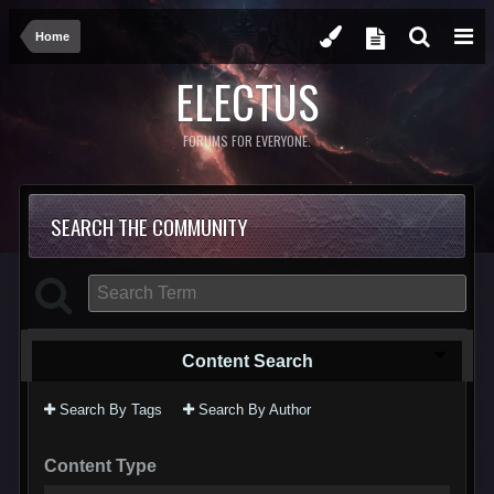
Home
ELECTUS
FORUMS FOR EVERYONE.
SEARCH THE COMMUNITY
Content Search
Search By Tags
Search By Author
Content Type