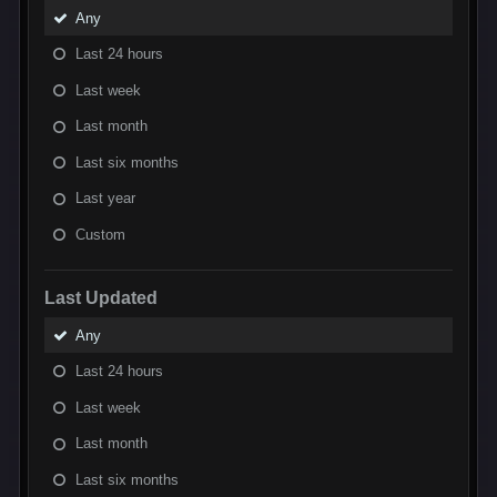
Any
Last 24 hours
Last week
Last month
Last six months
Last year
Custom
Last Updated
Any
Last 24 hours
Last week
Last month
Last six months