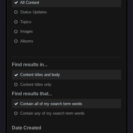
All Content
Status Updates
Topics
Images
Albums
Find results in...
Content titles and body
Content titles only
Find results that...
Contain
all
of my search term words
Contain
any
of my search term words
Date Created