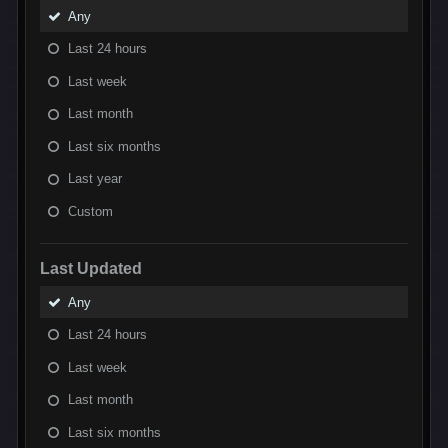
Any
Last 24 hours
Last week
Last month
Last six months
Last year
Custom
Last Updated
Any
Last 24 hours
Last week
Last month
Last six months