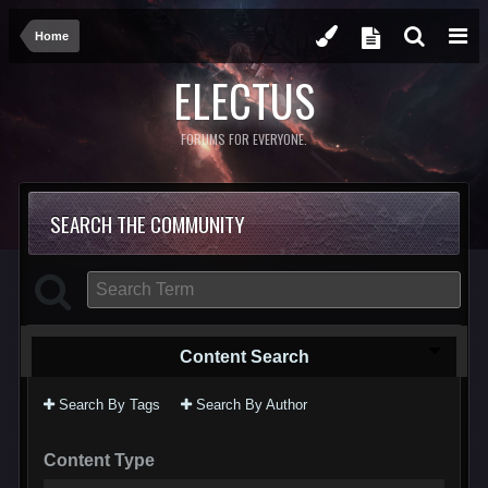
Home
ELECTUS
FORUMS FOR EVERYONE.
SEARCH THE COMMUNITY
Content Search
Search By Tags
Search By Author
Content Type