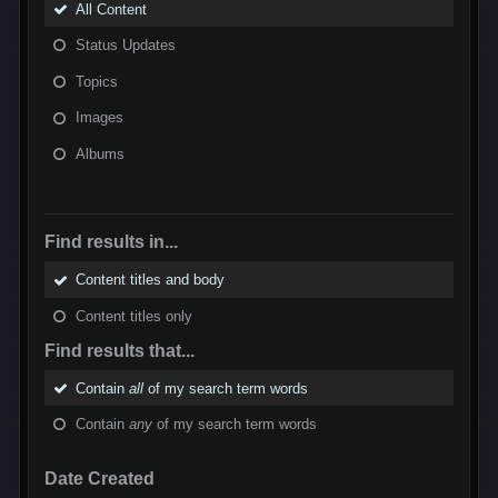
All Content
Status Updates
Topics
Images
Albums
Find results in...
Content titles and body
Content titles only
Find results that...
Contain
all
of my search term words
Contain
any
of my search term words
Date Created