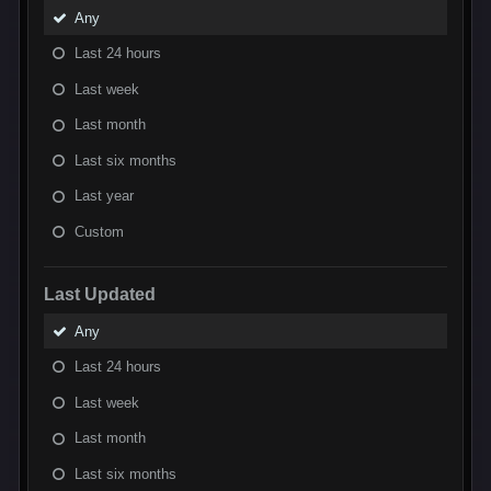
Any
Last 24 hours
Last week
Last month
Last six months
Last year
Custom
Last Updated
Any
Last 24 hours
Last week
Last month
Last six months