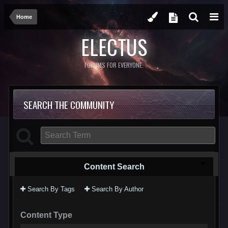
Home
ELECTUS
FORUMS FOR EVERYONE.
SEARCH THE COMMUNITY
Content Search
Search By Tags
Search By Author
Content Type