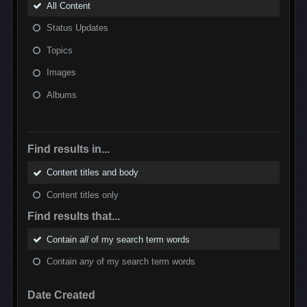
All Content
Status Updates
Topics
Images
Albums
Find results in...
Content titles and body
Content titles only
Find results that...
Contain
all
of my search term words
Contain
any
of my search term words
Date Created