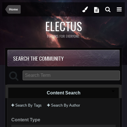
Home
ELECTUS
FORUMS FOR EVERYONE.
SEARCH THE COMMUNITY
Content Search
Search By Tags
Search By Author
Content Type