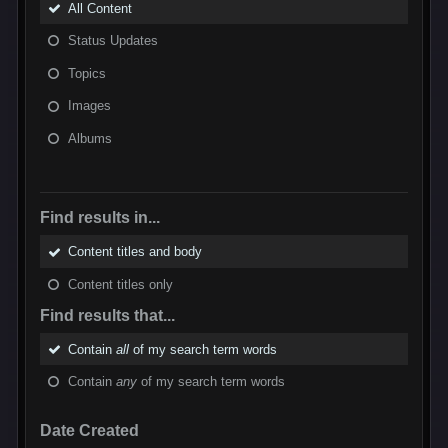
All Content
Status Updates
Topics
Images
Albums
Find results in...
Content titles and body
Content titles only
Find results that...
Contain
all
of my search term words
Contain
any
of my search term words
Date Created