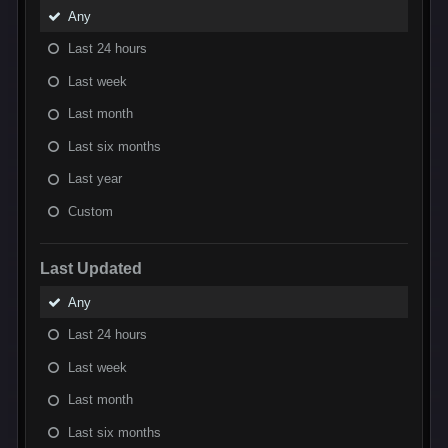
Any
Last 24 hours
Last week
Last month
Last six months
Last year
Custom
Last Updated
Any
Last 24 hours
Last week
Last month
Last six months