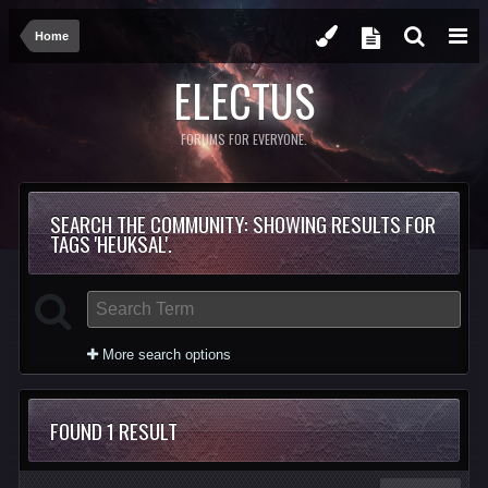
Home
ELECTUS
FORUMS FOR EVERYONE.
SEARCH THE COMMUNITY
: SHOWING RESULTS FOR
TAGS 'HEUKSAL'.
More search options
FOUND 1 RESULT