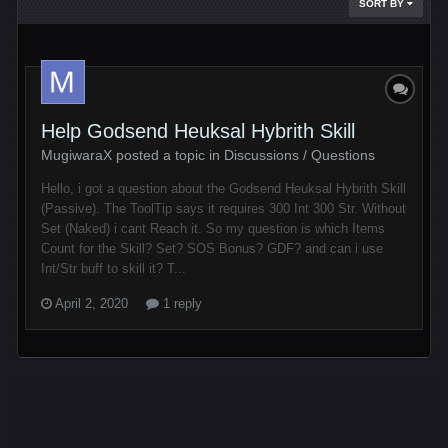
SORT BY
Help Godsend Heuksal Hybrith Skill
MugiwaraX posted a topic in
Discussions / Questions
Hello, i got a question about the Godsend Heuksal Hybrith Skill
(Passive). The ToolTip says it requires 300 Int 300 Str. Without
Set (Naked) i cant Reach it. So my question is which Items
Count for the Skill? Set? SOS Bonus? GDF? and can i use
Int/Str buff to skill it? T...
April 2, 2020
1 reply