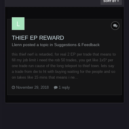
SORT BY
THIEF EP REWARD
Llenn posted a topic in
Suggestions & Feedback
this thief nerf is retarded, for real 2 EP per trade that means to
fill my job limit i need the rob 50 trades, you get like 1x5* per
one trade run cause of the long teleport to thief town. lets say
a trade from dw to ht with buying waiting for the people and so
on takes like 15 mins that means i ne...
November 29, 2018
1 reply