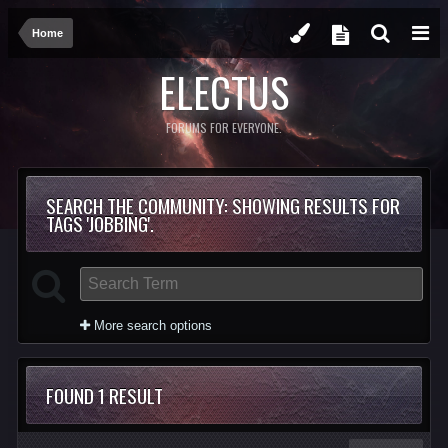
Home
ELECTUS
FORUMS FOR EVERYONE.
SEARCH THE COMMUNITY
: SHOWING RESULTS FOR
TAGS 'JOBBING'.
More search options
FOUND 1 RESULT