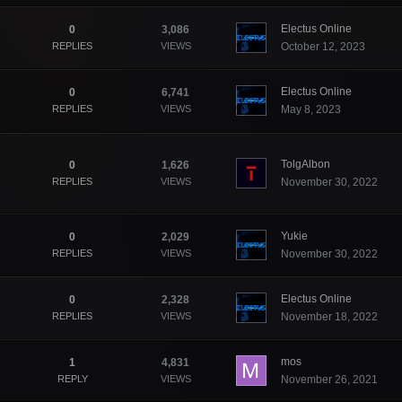
Electus Online
0
3,086
REPLIES
VIEWS
October 12, 2023
Electus Online
0
6,741
REPLIES
VIEWS
May 8, 2023
TolgAlbon
0
1,626
REPLIES
VIEWS
November 30, 2022
Yukie
0
2,029
REPLIES
VIEWS
November 30, 2022
Electus Online
0
2,328
REPLIES
VIEWS
November 18, 2022
mos
1
4,831
REPLY
VIEWS
November 26, 2021