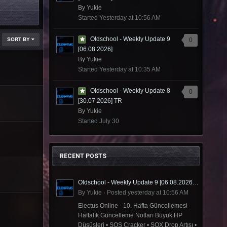
By
Yukie
Started
Yesterday at 10:56 AM
Oldschool - Weekly Update 9
SORT BY
0
[06.08.2026]
By
Yukie
Started
Yesterday at 10:35 AM
Oldschool - Weekly Update 8
0
[30.07.2026] TR
By
Yukie
Started
July 30
RECENT POSTS
Oldschool - Weekly Update 9 [06.08.2026] TR
By
Yukie
·
Posted
yesterday at 10:56 AM
Electus Online - 10. Hafta Güncellemesi
Haftalık Güncelleme Notları Büyük HP
Düşüşleri • SOS Cracker • SOX Drop Artışı •