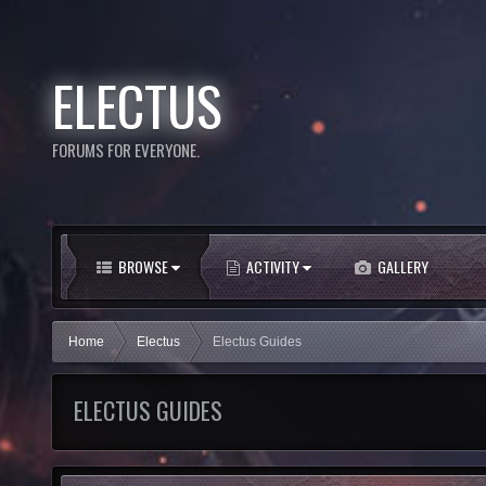
ELECTUS
FORUMS FOR EVERYONE.
BROWSE
ACTIVITY
GALLERY
Home
Electus
Electus Guides
ELECTUS GUIDES