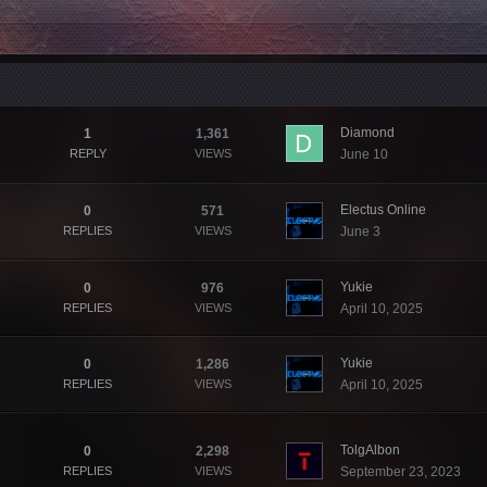
Diamond
1
1,361
REPLY
VIEWS
June 10
Electus Online
0
571
REPLIES
VIEWS
June 3
Yukie
0
976
REPLIES
VIEWS
April 10, 2025
Yukie
0
1,286
REPLIES
VIEWS
April 10, 2025
TolgAlbon
0
2,298
REPLIES
VIEWS
September 23, 2023