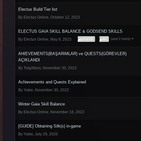
Electus Build Tier list
By
Electus Online
,
October 12, 2023
ELECTUS GAIA SKILL BALANCE & GODSEND SKILLS
(and 2 more)
godsend
skill
By
Electus Online
,
May 8, 2023
AHIEVEMENTS(BAŞARIMLAR) ve QUESTS(GÖREVLER)
AÇIKLANDI
By
TolgAlbon
,
November 30, 2022
Achievements and Quests Explained
By
Yukie
,
November 30, 2022
Winter Gaia Skill Balance
By
Electus Online
,
November 18, 2022
[GUIDE] Obtaining Silk(s) in-game
By
Yukie
,
July 29, 2020