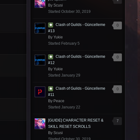
By
Scusi
Started
October 30, 2019
Clash of Guilds - Güncelleme
0
#13
By
Yukie
Started
February 5
Clash of Guilds - Güncelleme
0
#12
By
Yukie
Started
January 29
Clash of Guilds - Güncelleme
0
#11
By
Peace
Started
January 22
[GUIDE] CHARACTER RESET &
7
SKILL RESET SCROLLS
By
Scusi
Started
October 30, 2019