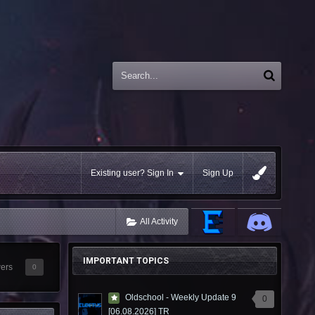
Existing user? Sign In
Sign Up
All Activity
IMPORTANT TOPICS
wers
0
Oldschool - Weekly Update 9
0
[06.08.2026] TR