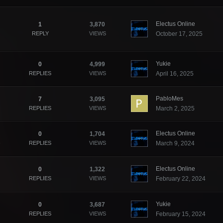
Electus Online
1
3,870
REPLY
VIEWS
October 17, 2025
Yukie
0
4,999
REPLIES
VIEWS
April 16, 2025
PabloMes
7
3,095
REPLIES
VIEWS
March 2, 2025
Electus Online
0
1,704
REPLIES
VIEWS
March 9, 2024
Electus Online
0
1,322
REPLIES
VIEWS
February 22, 2024
Yukie
0
3,687
REPLIES
VIEWS
February 15, 2024