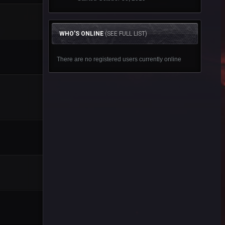
WHO'S ONLINE
(SEE FULL LIST)
There are no registered users currently online