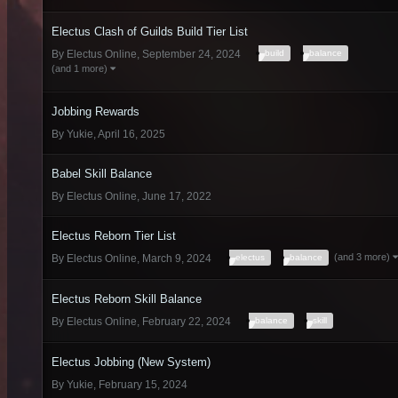
Electus Clash of Guilds Build Tier List
build
balance
By
Electus Online
,
September 24, 2024
(and 1 more)
Jobbing Rewards
By
Yukie
,
April 16, 2025
Babel Skill Balance
By
Electus Online
,
June 17, 2022
Electus Reborn Tier List
(and 3 more)
electus
balance
By
Electus Online
,
March 9, 2024
Electus Reborn Skill Balance
balance
skill
By
Electus Online
,
February 22, 2024
Electus Jobbing (New System)
By
Yukie
,
February 15, 2024