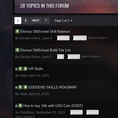
38 TOPICS IN THIS FORUM
1
2
NEXT
Page 1 of 2
Electus OldSchool Skill Balance
(and 2 more)
electus
balance
By
Electus Online
,
June 3
Electus OldSchool Build Tier List
(and 4 more)
list
electus
By
Electus Online
,
June 3
VIP Buffs
By
Yukie
,
April 10, 2025
GODSEND SKILLS ROADMAP
By
Yukie
,
April 10, 2025
How to buy Silk with USD Coin (USDT)
electus
donate
By
TolgAlbon
,
September 23, 2023
(and 1 more)