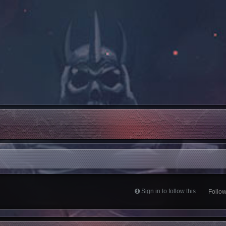
Sign in to follow this
Follo