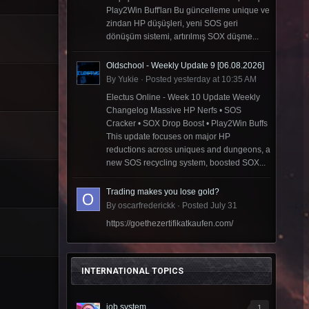
Play2Win Buff'ları Bu güncelleme unique ve
zindan HP düşüşleri, yeni SOS geri
dönüşüm sistemi, artırılmış SOX düşme...
Oldschool - Weekly Update 9 [06.08.2026]
By
Yukie
·
Posted
yesterday at 10:35 AM
Electus Online - Week 10 Update Weekly
Changelog Massive HP Nerfs • SOS
Cracker • SOX Drop Boost • Play2Win Buffs
This update focuses on major HP
reductions across uniques and dungeons, a
new SOS recycling system, boosted SOX...
Trading makes you lose gold?
By
oscarfrederickk
·
Posted
July 31
https://goethezertifikatkaufen.com/
INTERNATIONAL TOPICS
job system
1