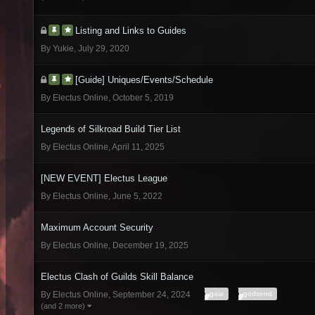
Listing and Links to Guides
By
Yukie
,
July 29, 2020
[Guide] Uniques/Events/Schedule
By
Electus Online
,
October 5, 2019
Legends of Silkroad Build Tier List
By
Electus Online
,
April 11, 2025
[NEW EVENT] Electus League
By
Electus Online
,
June 5, 2022
Maximum Account Security
By
Electus Online
,
December 19, 2025
Electus Clash of Guilds Skill Balance
gaia
godsend
By
Electus Online
,
September 24, 2024
(and 2 more)