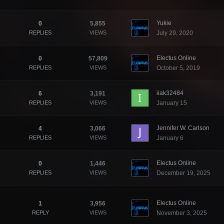
Yukie
0
5,855
REPLIES
VIEWS
July 29, 2020
Electus Online
0
57,809
REPLIES
VIEWS
October 5, 2019
iiak32484
6
3,191
REPLIES
VIEWS
January 15
Jennifer W. Carlson
4
3,066
REPLIES
VIEWS
January 6
Electus Online
0
1,446
REPLIES
VIEWS
December 19, 2025
Electus Online
1
3,956
REPLY
VIEWS
November 3, 2025