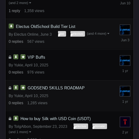
June
(and 2 more)
10
1
reply
1,358
views
Electus OldSchool Build Tier List
(and 4 more)
list
electus
By
Electus Online
,
June 3
June
0
replies
567
views
3
VIP Buffs
By
Yukie
,
April 10, 2025
April
0
replies
976
views
10,
2025
GODSEND SKILLS ROADMAP
By
Yukie
,
April 10, 2025
April
0
replies
1,285
views
10,
2025
How to buy Silk with USD Coin (USDT)
electus
donate
By
TolgAlbon
,
September 23, 2023
September
(and 1 more)
23,