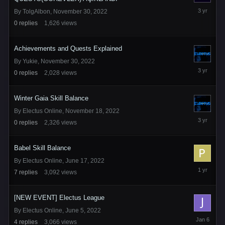
November
By
TolgAlbon
,
November 30, 2022
30,
0
replies
1,626
views
2022
Achievements and Quests Explained
By
Yukie
,
November 30, 2022
November
0
replies
2,028
views
30,
2022
Winter Gaia Skill Balance
By
Electus Online
,
November 18, 2022
November
0
replies
2,326
views
18,
2022
Babel Skill Balance
By
Electus Online
,
June 17, 2022
March
7
replies
3,092
views
2,
2025
[NEW EVENT] Electus League
By
Electus Online
,
June 5, 2022
January
4
replies
3,066
views