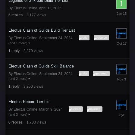
Legends of Silkroad Build Tier List
By
Electus Online
,
April 11, 2025
January
6
replies
3,177
views
15
Electus Clash of Guilds Build Tier List
build
balance
By
Electus Online
,
September 24, 2024
October
(and 1 more)
17,
1
reply
3,870
views
2025
Electus Clash of Guilds Skill Balance
gaia
godsend
By
Electus Online
,
September 24, 2024
November
(and 2 more)
3,
1
reply
3,950
views
2025
Electus Reborn Tier List
electus
balance
By
Electus Online
,
March 9, 2024
March
(and 3 more)
9,
0
replies
1,703
views
2024