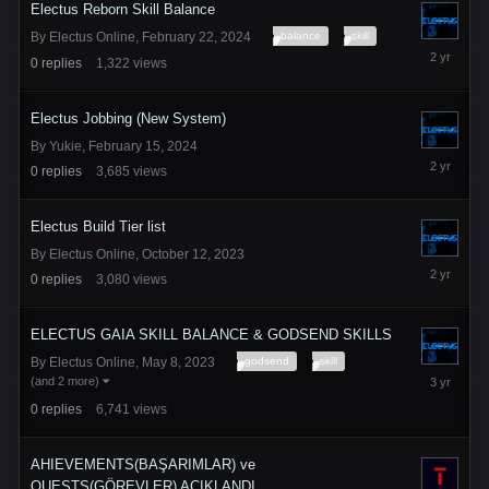
Electus Reborn Skill Balance
balance
skill
By
Electus Online
,
February 22, 2024
February
0
replies
1,322
views
22,
2024
Electus Jobbing (New System)
By
Yukie
,
February 15, 2024
February
0
replies
3,685
views
15,
2024
Electus Build Tier list
By
Electus Online
,
October 12, 2023
October
0
replies
3,080
views
12,
2023
ELECTUS GAIA SKILL BALANCE & GODSEND SKILLS
godsend
skill
By
Electus Online
,
May 8, 2023
May
(and 2 more)
8,
0
replies
6,741
views
2023
AHIEVEMENTS(BAŞARIMLAR) ve
QUESTS(GÖREVLER) AÇIKLANDI