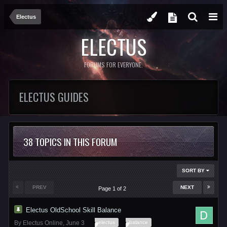
Electus
ELECTUS
FORUMS FOR EVERYONE.
ELECTUS GUIDES
38 TOPICS IN THIS FORUM
SORT BY
PREV
NEXT
Page 1 of 2
Electus OldSchool Skill Balance
electus
balance
By
Electus Online
,
June 3