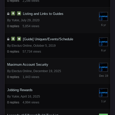
0
replies
2,298
views
2023
Listing and Links to Guides
By
Yukie
,
July 29, 2020
July
0
replies
5,854
views
29,
2020
[Guide] Uniques/Events/Schedule
By
Electus Online
,
October 5, 2019
October
0
replies
57,734
views
5,
2019
Maximum Account Security
By
Electus Online
,
December 19, 2025
December
0
replies
1,443
views
19,
2025
Jobbing Rewards
By
Yukie
,
April 16, 2025
April
0
replies
4,994
views
16,
2025