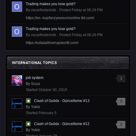
Trading makes you lose gold?
By
oscarfrederickk
·
Posted
Friday at 08:29 PM
https://xn--kupfaszyweeuroonline-tld.com/
Trading makes you lose gold?
By
oscarfrederickk
·
Posted
Friday at 08:29 PM
https://ostalaillinenajokortti.com/
INTERNATIONAL TOPICS
job system
1
By
Scusi
Started
October 30, 2019
Clash of Guilds - Güncelleme #13
0
By
Yukie
Started
February 5
Clash of Guilds - Güncelleme #12
0
By
Yukie
Started
January 29