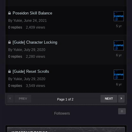
6
Poseidon Skill Balance
By
Yukie
,
June 24, 2021
June
0
replies
2,409
views
24,
2021
[Guide] Character Locking
By
Yukie
,
July 29, 2020
July
0
replies
2,280
views
29,
2020
[Guide] Reset Scrolls
By
Yukie
,
July 29, 2020
July
0
replies
3,549
views
29,
2020
PREV
NEXT
Page 1 of 2
0
Followers