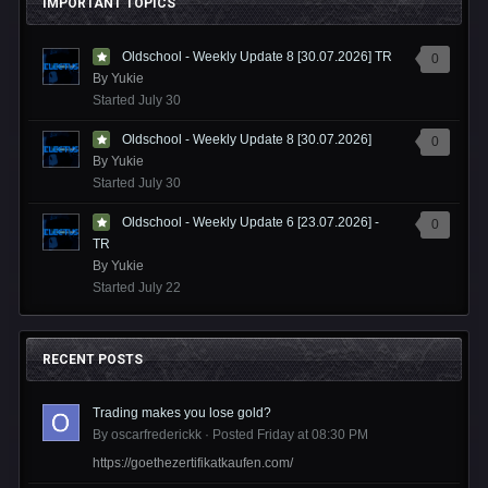
IMPORTANT TOPICS
Oldschool - Weekly Update 8 [30.07.2026] TR
0
By
Yukie
Started
July 30
Oldschool - Weekly Update 8 [30.07.2026]
0
By
Yukie
Started
July 30
Oldschool - Weekly Update 6 [23.07.2026] -
0
TR
By
Yukie
Started
July 22
RECENT POSTS
Trading makes you lose gold?
By
oscarfrederickk
·
Posted
Friday at 08:30 PM
https://goethezertifikatkaufen.com/