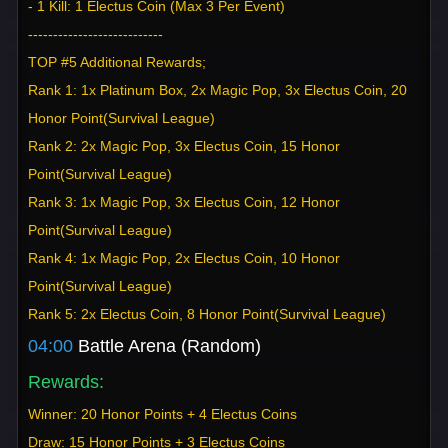
- 1 Kill: 1 Electus Coin (Max 3 Per Event)
---------------------------
TOP #5 Additional Rewards;
Rank 1: 1x Platinum Box, 2x Magic Pop, 3x Electus Coin, 20
Honor Point(Survival League)
Rank 2: 2x Magic Pop, 3x Electus Coin, 15 Honor
Point(Survival League)
Rank 3: 1x Magic Pop, 3x Electus Coin, 12 Honor
Point(Survival League)
Rank 4: 1x Magic Pop, 2x Electus Coin, 10 Honor
Point(Survival League)
Rank 5: 2x Electus Coin, 8 Honor Point(Survival League)
04:00
Battle Arena (Random)
Rewards:
Winner: 20 Honor Points + 4 Electus Coins
Draw: 15 Honor Points + 3 Electus Coins