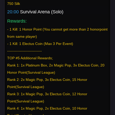
750 Silk
20:00
Survival Arena (Solo)
Rewards:
- 1 Kill: 1 Honor Point (You cannot get more than 2 honorpoint
from same player)
- 1 Kill: 1 Electus Coin (Max 3 Per Event)
---------------------------
TOP #5 Additional Rewards;
Rank 1: 1x Platinum Box, 2x Magic Pop, 3x Electus Coin, 20
Honor Point(Survival League)
Rank 2: 2x Magic Pop, 3x Electus Coin, 15 Honor
Point(Survival League)
Rank 3: 1x Magic Pop, 3x Electus Coin, 12 Honor
Point(Survival League)
Rank 4: 1x Magic Pop, 2x Electus Coin, 10 Honor