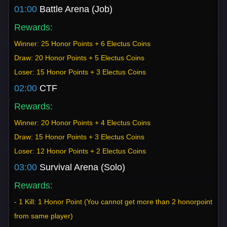
01:00
Battle Arena (Job)
Rewards:
Winner: 25 Honor Points + 6 Electus Coins
Draw: 20 Honor Points + 5 Electus Coins
Loser: 15 Honor Points + 3 Electus Coins
02:00
CTF
Rewards:
Winner: 20 Honor Points + 4 Electus Coins
Draw: 15 Honor Points + 3 Electus Coins
Loser: 12 Honor Points + 2 Electus Coins
03:00
Survival Arena (Solo)
Rewards:
- 1 Kill: 1 Honor Point (You cannot get more than 2 honorpoint
from same player)