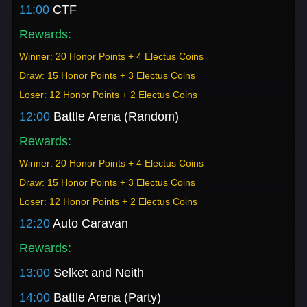
11:00
CTF
Rewards:
Winner: 20 Honor Points + 4 Electus Coins
Draw: 15 Honor Points + 3 Electus Coins
Loser: 12 Honor Points + 2 Electus Coins
12:00
Battle Arena (Random)
Rewards:
Winner: 20 Honor Points + 4 Electus Coins
Draw: 15 Honor Points + 3 Electus Coins
Loser: 12 Honor Points + 2 Electus Coins
12:20
Auto Caravan
Rewards:
13:00
Selket and Neith
14:00
Battle Arena (Party)