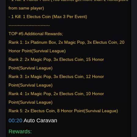
from same player)
- 1 Kill: 1 Electus Coin (Max 3 Per Event)
---------------------------
TOP #5 Additional Rewards;
Rank 1: 1x Platinum Box, 2x Magic Pop, 3x Electus Coin, 20
Honor Point(Survival League)
Rank 2: 2x Magic Pop, 3x Electus Coin, 15 Honor
Point(Survival League)
Rank 3: 1x Magic Pop, 3x Electus Coin, 12 Honor
Point(Survival League)
Rank 4: 1x Magic Pop, 2x Electus Coin, 10 Honor
Point(Survival League)
Rank 5: 2x Electus Coin, 8 Honor Point(Survival League)
00:20
Auto Caravan
Rewards: