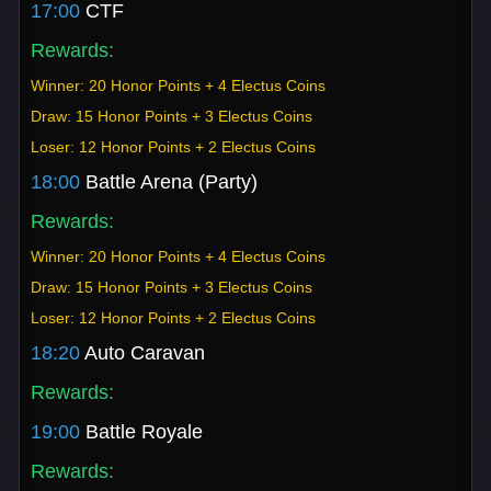
17:00
CTF
Rewards:
Winner: 20 Honor Points + 4 Electus Coins
Draw: 15 Honor Points + 3 Electus Coins
Loser: 12 Honor Points + 2 Electus Coins
18:00
Battle Arena (Party)
Rewards:
Winner: 20 Honor Points + 4 Electus Coins
Draw: 15 Honor Points + 3 Electus Coins
Loser: 12 Honor Points + 2 Electus Coins
18:20
Auto Caravan
Rewards:
19:00
Battle Royale
Rewards: