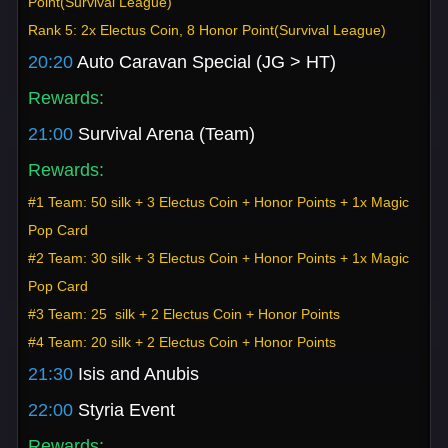
Point(Survival League)
Rank 5: 2x Electus Coin, 8 Honor Point(Survival League)
20:20
Auto Caravan Special (JG > HT)
Rewards:
21:00
Survival Arena (Team)
Rewards:
#1 Team: 50 silk + 3 Electus Coin + Honor Points + 1x Magic
Pop Card
#2 Team: 30 silk + 3 Electus Coin + Honor Points + 1x Magic
Pop Card
#3 Team: 25 silk + 2 Electus Coin + Honor Points
#4 Team: 20 silk + 2 Electus Coin + Honor Points
21:30
Isis and Anubis
22:00
Styria Event
Rewards: