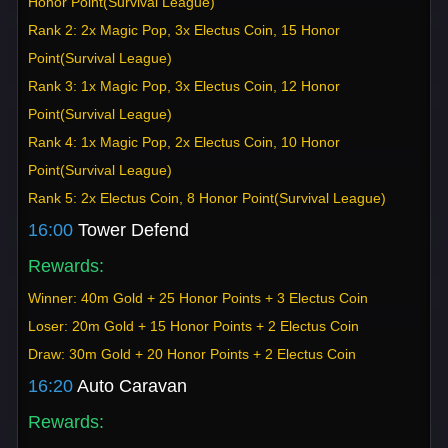
Honor Point(Survival League)
Rank 2: 2x Magic Pop, 3x Electus Coin, 15 Honor
Point(Survival League)
Rank 3: 1x Magic Pop, 3x Electus Coin, 12 Honor
Point(Survival League)
Rank 4: 1x Magic Pop, 2x Electus Coin, 10 Honor
Point(Survival League)
Rank 5: 2x Electus Coin, 8 Honor Point(Survival League)
16:00
Tower Defend
Rewards:
Winner: 40m Gold + 25 Honor Points + 3 Electus Coin
Loser: 20m Gold + 15 Honor Points + 2 Electus Coin
Draw: 30m Gold + 20 Honor Points + 2 Electus Coin
16:20
Auto Caravan
Rewards: