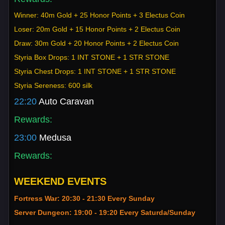
Winner: 40m Gold + 25 Honor Points + 3 Electus Coin
Loser: 20m Gold + 15 Honor Points + 2 Electus Coin
Draw: 30m Gold + 20 Honor Points + 2 Electus Coin
Styria Box Drops: 1 INT STONE + 1 STR STONE
Styria Chest Drops: 1 INT STONE + 1 STR STONE
Styria Sereness: 600 silk
22:20
Auto Caravan
Rewards:
23:00
Medusa
Rewards:
WEEKEND EVENTS
Fortress War: 20:30 - 21:30 Every Sunday
Server Dungeon: 19:00 - 19:20 Every Saturda/Sunday