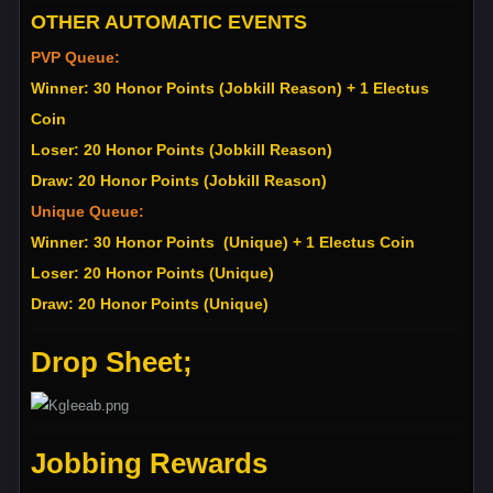
OTHER AUTOMATIC EVENTS
PVP Queue:
Winner: 30 Honor Points (Jobkill Reason) + 1 Electus
Coin
Loser: 20 Honor Points (Jobkill Reason)
Draw: 20 Honor Points (Jobkill Reason)
Unique Queue:
Winner: 30 Honor Points (Unique) + 1 Electus Coin
Loser: 20 Honor Points (Unique)
Draw: 20 Honor Points (Unique)
Drop Sheet;
Jobbing Rewards