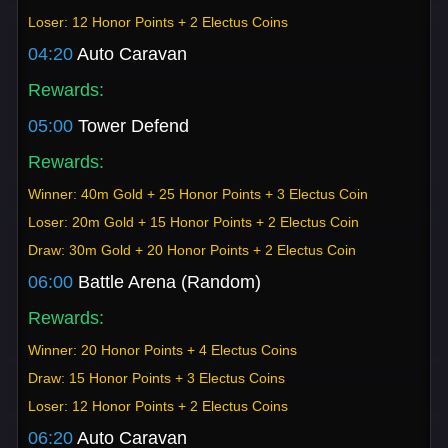
Loser: 12 Honor Points + 2 Electus Coins
04:20
Auto Caravan
Rewards:
05:00
Tower Defend
Rewards:
Winner: 40m Gold + 25 Honor Points + 3 Electus Coin
Loser: 20m Gold + 15 Honor Points + 2 Electus Coin
Draw: 30m Gold + 20 Honor Points + 2 Electus Coin
06:00
Battle Arena (Random)
Rewards:
Winner: 20 Honor Points + 4 Electus Coins
Draw: 15 Honor Points + 3 Electus Coins
Loser: 12 Honor Points + 2 Electus Coins
06:20
Auto Caravan