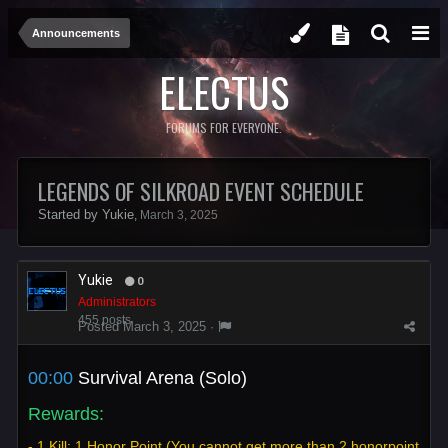
Announcements
ELECTUS
FORUMS FOR EVERYONE.
LEGENDS OF SILKROAD EVENT SCHEDULE
Started by
Yukie
,
March 3, 2025
Yukie
0
Administrators
455 posts
Posted
March 3, 2025
·
00:00
Survival Arena (Solo)
Rewards:
- 1 Kill: 1 Honor Point (You cannot get more than 2 honorpoint