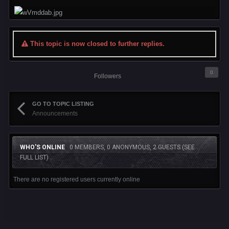
This topic is now closed to further replies.
0
Followers
GO TO TOPIC LISTING
Announcements
WHO'S ONLINE
0 MEMBERS, 0 ANONYMOUS, 2 GUESTS
(SEE
FULL LIST)
There are no registered users currently online