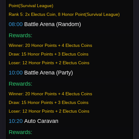
Point(Survival League)
Rank 5: 2x Electus Coin, 8 Honor Point(Survival League)
08:00
Battle Arena (Random)
Rewards:
Winner: 20 Honor Points + 4 Electus Coins
Draw: 15 Honor Points + 3 Electus Coins
Loser: 12 Honor Points + 2 Electus Coins
10:00
Battle Arena (Party)
Rewards:
Winner: 20 Honor Points + 4 Electus Coins
Draw: 15 Honor Points + 3 Electus Coins
Loser: 12 Honor Points + 2 Electus Coins
10:20
Auto Caravan
Rewards: