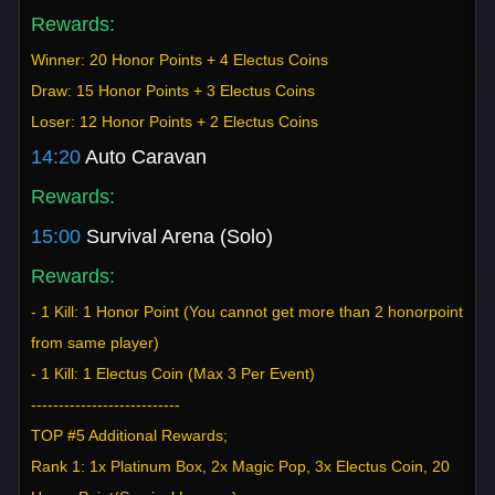
Rewards:
Winner: 20 Honor Points + 4 Electus Coins
Draw: 15 Honor Points + 3 Electus Coins
Loser: 12 Honor Points + 2 Electus Coins
14:20
Auto Caravan
Rewards:
15:00
Survival Arena (Solo)
Rewards:
- 1 Kill: 1 Honor Point (You cannot get more than 2 honorpoint
from same player)
- 1 Kill: 1 Electus Coin (Max 3 Per Event)
---------------------------
TOP #5 Additional Rewards;
Rank 1: 1x Platinum Box, 2x Magic Pop, 3x Electus Coin, 20