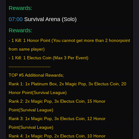
Rewards:
07:00
Survival Arena (Solo)
Rewards:
- 1 Kill: 1 Honor Point (You cannot get more than 2 honorpoint
from same player)
- 1 Kill: 1 Electus Coin (Max 3 Per Event)
---------------------------
TOP #5 Additional Rewards;
Rank 1: 1x Platinum Box, 2x Magic Pop, 3x Electus Coin, 20
Honor Point(Survival League)
Rank 2: 2x Magic Pop, 3x Electus Coin, 15 Honor
Point(Survival League)
Rank 3: 1x Magic Pop, 3x Electus Coin, 12 Honor
Point(Survival League)
Rank 4: 1x Magic Pop, 2x Electus Coin, 10 Honor