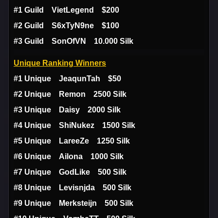
#1 Guild VietLegend $200
#2 Guild S6xTyN9ne $100
#3 Guild SonOfVN 10.000 Silk
Unique Ranking Winners
#1 Unique JeaqunTah $50
#2 Unique Remon 2500 Silk
#3 Unique Daisy 2000 Silk
#4 Unique ShiNukez 1500 Silk
#5 Unique LareeZe 1250 Silk
#6 Unique Ailona 1000 Silk
#7 Unique GodLike 500 Silk
#8 Unique Levisnjda 500 Silk
#9 Unique Merksteijn 500 Silk