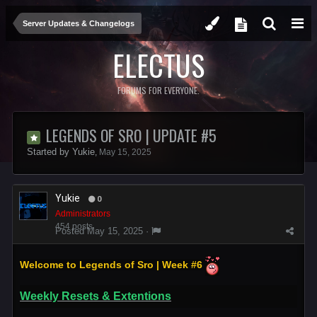
Server Updates & Changelogs
ELECTUS
FORUMS FOR EVERYONE.
LEGENDS OF SRO | UPDATE #5
Started by
Yukie
,
May 15, 2025
Yukie
0
Administrators
454 posts
Posted
May 15, 2025
·
Welcome to Legends of Sro | Week #6
Weekly Resets & Extentions