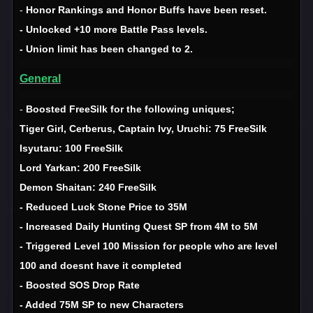
-
Honor Rankings and Honor Buffs have been reset.
- Unlocked +10 more Battle Pass levels.
- Union limit has been changed to 2.
General
-
Boosted FreeSilk for the following uniques;
Tiger Girl, Cerberus, Captain Ivy, Uruchi: 75 FreeSilk
Isyutaru: 100 FreeSilk
Lord Yarkan: 200 FreeSilk
Demon Shaitan: 240 FreeSilk
- Reduced Luck Stone Price to 35M
- Increased Daily Hunting Quest SP from 4M to 5M
- Triggered Level 100 Mission for people who are level
100 and doesnt have it completed
- Boosted SOS Drop Rate
- Added 75M SP to new Characters