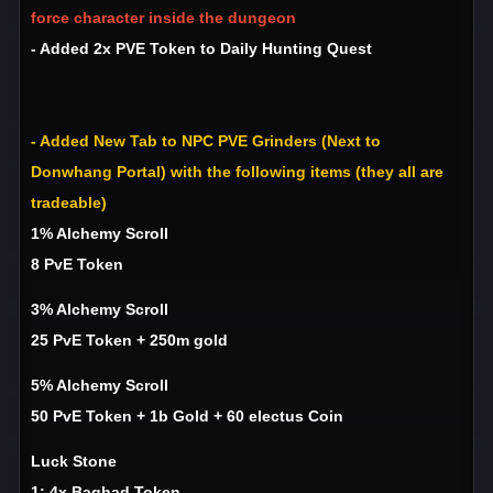
force character inside the dungeon
- Added 2x PVE Token to Daily Hunting Quest
- Added New Tab to NPC PVE Grinders (Next to
Donwhang Portal) with the following items (they all are
tradeable)
1% Alchemy Scroll
8 PvE Token
3% Alchemy Scroll
25 PvE Token + 250m gold
5% Alchemy Scroll
50 PvE Token + 1b Gold + 60 electus Coin
Luck Stone
1: 4x Baghad Token