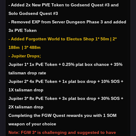
- Added 2x New PVE Token to Godsend Quest #3 and
Solo Godsend Quest #3
- Removed EXP from Server Dungeon Phase 3 and added
3x PVE Token
- Added Forgotten World to Electus Shop 1* 50m | 2*
188m | 3* 488m
- Jupiter Drops;
Jupiter 1* 1x PvE Token + 0.25% plat box chance + 35%
talisman drop rate
Jupiter 2* 4x PvE Token + 1x plat box drop + 10% SOS +
1X talisman drop
Jupiter 3* 8x PvE Token + 3x plat box drop + 30% SOS +
2X talisman drop
Completing the FGW Quest rewards you with 1 SOM
weapon of your choice
Note: FGW 3* is challenging and suggested to have