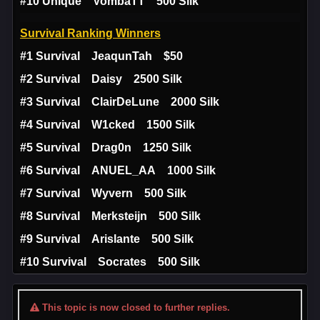
#10 Unique VombaTT 500 Silk
Survival Ranking Winners
#1 Survival JeaqunTah $50
#2 Survival Daisy 2500 Silk
#3 Survival ClairDeLune 2000 Silk
#4 Survival W1cked 1500 Silk
#5 Survival Drag0n 1250 Silk
#6 Survival ANUEL_AA 1000 Silk
#7 Survival Wyvern 500 Silk
#8 Survival Merksteijn 500 Silk
#9 Survival Arislante 500 Silk
#10 Survival Socrates 500 Silk
This topic is now closed to further replies.