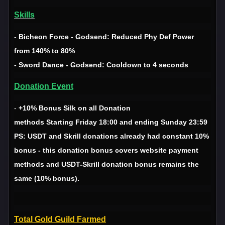
Skills
-
Bicheon Force - Godsend: Reduced Phy Def Power
from 140% to 80%
- Sword Dance - Godsend: Cooldown to 4 seconds
Donation Event
-
+10% Bonus Silk on all Donation
methods Starting Friday 18:00 and ending Sunday 23:59
PS: USDT and Skrill donations already had constant 10%
bonus - this donation bonus covers website payment
methods and USDT-Skrill donation bonus remains the
same (10% bonus).
Total Gold Guild Farmed