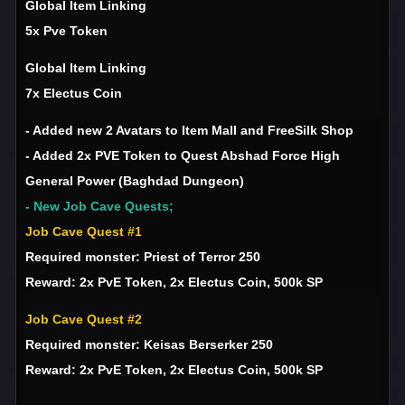
Global Item Linking
5x Pve Token
Global Item Linking
7x Electus Coin
- Added new 2 Avatars to Item Mall and FreeSilk Shop
- Added 2x PVE Token to Quest Abshad Force High
General Power (Baghdad Dungeon)
- New Job Cave Quests;
Job Cave Quest #1
Required monster: Priest of Terror 250
Reward: 2x PvE Token, 2x Electus Coin, 500k SP
Job Cave Quest #2
Required monster: Keisas Berserker 250
Reward: 2x PvE Token, 2x Electus Coin, 500k SP