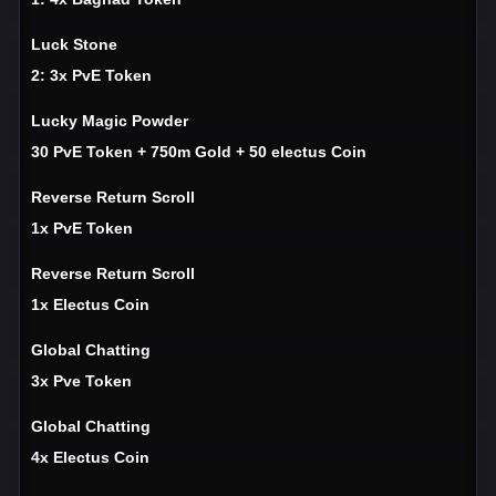
Luck Stone
2: 3x PvE Token
Lucky Magic Powder
30 PvE Token + 750m Gold + 50 electus Coin
Reverse Return Scroll
1x PvE Token
Reverse Return Scroll
1x Electus Coin
Global Chatting
3x Pve Token
Global Chatting
4x Electus Coin